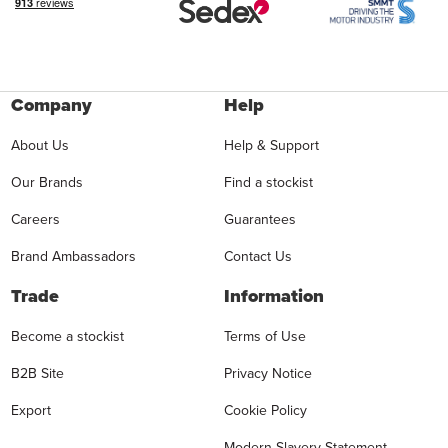
Company
Help
About Us
Help & Support
Our Brands
Find a stockist
Careers
Guarantees
Brand Ambassadors
Contact Us
Trade
Information
Become a stockist
Terms of Use
B2B Site
Privacy Notice
Export
Cookie Policy
Modern Slavery Statement