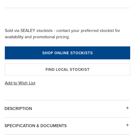
Sold via SEALEY stockists - contact your preferred stockist for
availability and promotional pricing.
SHOP ONLINE STOCKISTS
FIND LOCAL STOCKIST
Add to Wish List
DESCRIPTION
SPECIFICATION & DOCUMENTS