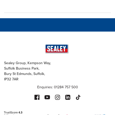
Sealey Group, Kempson Way,
Suffolk Business Park,
Bury St Edmunds, Suffolk,
IP32 7AR
Enquiries: 01284 757 500