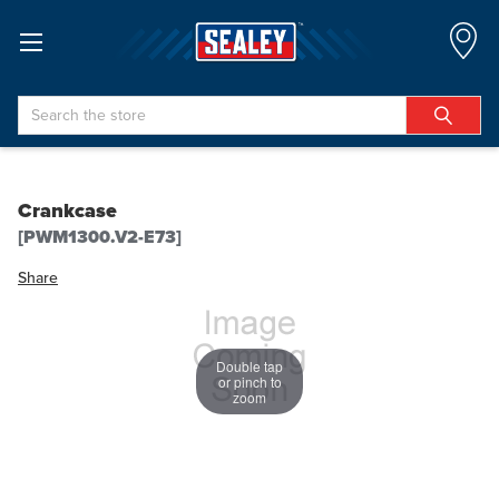
Search
Crankcase
[PWM1300.V2-E73]
Share
Double tap
or pinch to
zoom