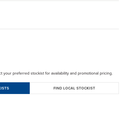
t your preferred stockist for availability and promotional pricing.
FIND LOCAL STOCKIST
ISTS