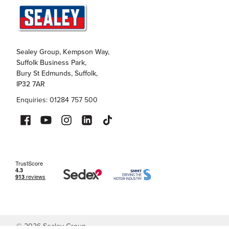
Sealey Group, Kempson Way,
Suffolk Business Park,
Bury St Edmunds, Suffolk,
IP32 7AR
Enquiries: 01284 757 500
©
2026
Sealey Group