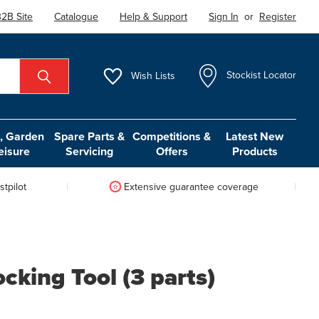
2B Site
Catalogue
Help & Support
Sign In
or
Register
Wish
Lists
Stockist Locator
 Garden
Spare Parts &
Competitions &
Latest New
eisure
Servicing
Offers
Products
tpilot
Extensive guarantee coverage
cking Tool (3 parts)