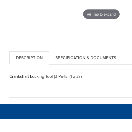
Tap to expand
DESCRIPTION
SPECIFICATION & DOCUMENTS
Crankshaft Locking Tool (3 Parts, (1 x 2) )