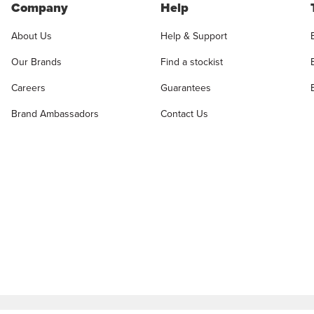
Company
Help
About Us
Help & Support
Our Brands
Find a stockist
Careers
Guarantees
Brand Ambassadors
Contact Us