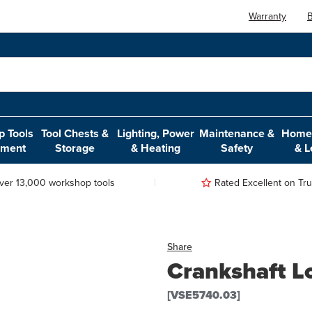
Warranty
B
 Tools
Tool Chests &
Lighting, Power
Maintenance &
Home,
pment
Storage
& Heating
Safety
& L
ver 13,000 workshop tools
Rated Excellent on Trus
Share
Crankshaft Lo
[VSE5740.03]