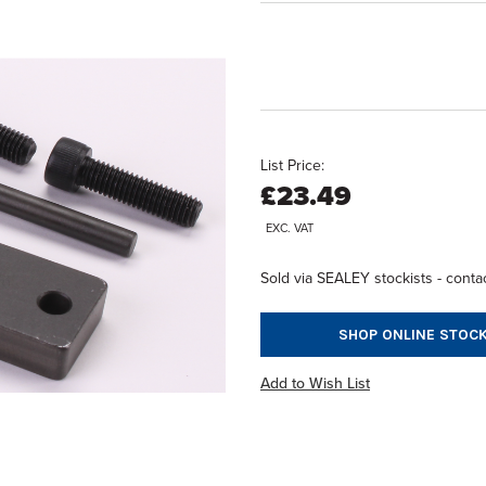
List Price:
£23.49
EXC. VAT
Sold via SEALEY stockists - contac
SHOP ONLINE STOCK
Add to Wish List