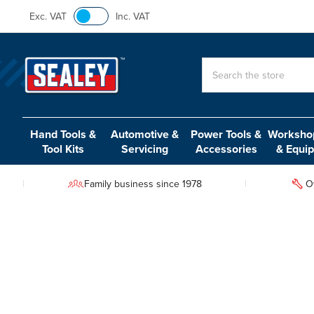
Exc. VAT
Inc. VAT
Search
Hand Tools &
Automotive &
Power Tools &
Workshop
Tool Kits
Servicing
Accessories
& Equi
Family business since 1978
O