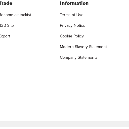
Trade
Information
Become a stockist
Terms of Use
B2B Site
Privacy Notice
Export
Cookie Policy
Modern Slavery Statement
Company Statements