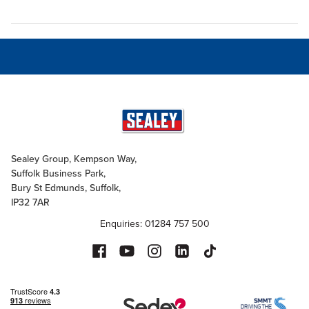
Sealey Group, Kempson Way,
Suffolk Business Park,
Bury St Edmunds, Suffolk,
IP32 7AR
Enquiries: 01284 757 500