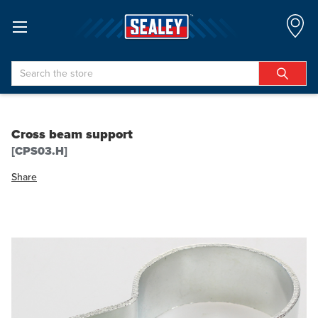
Search
Cross beam support
[CPS03.H]
Share