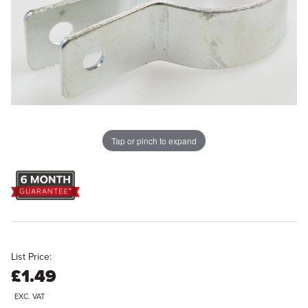
Tap or pinch to expand
List Price:
£1.49
EXC. VAT