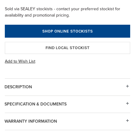
Sold via SEALEY stockists - contact your preferred stockist for
availability and promotional pricing.
SHOP ONLINE STOCKISTS
FIND LOCAL STOCKIST
Add to Wish List
DESCRIPTION
SPECIFICATION & DOCUMENTS
WARRANTY INFORMATION