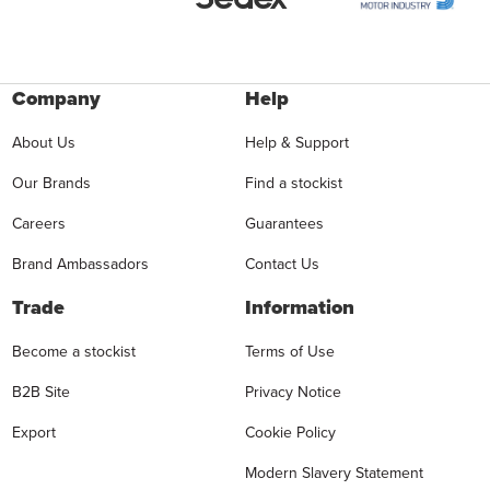
Company
Help
About Us
Help & Support
Our Brands
Find a stockist
Careers
Guarantees
Brand Ambassadors
Contact Us
Trade
Information
Become a stockist
Terms of Use
B2B Site
Privacy Notice
Export
Cookie Policy
Modern Slavery Statement