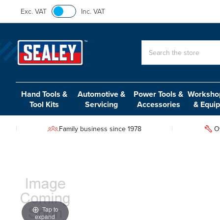
Exc. VAT
Inc. VAT
Search
Hand Tools &
Automotive &
Power Tools &
Workshop
Tool Kits
Servicing
Accessories
& Equi
Family business since 1978
O
Tap to
expand