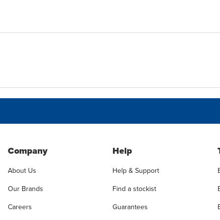
Company
Help
About Us
Help & Support
Our Brands
Find a stockist
Careers
Guarantees