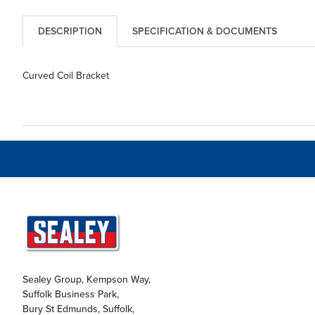
DESCRIPTION
SPECIFICATION & DOCUMENTS
Curved Coil Bracket
Sealey Group, Kempson Way,
Suffolk Business Park,
Bury St Edmunds, Suffolk,