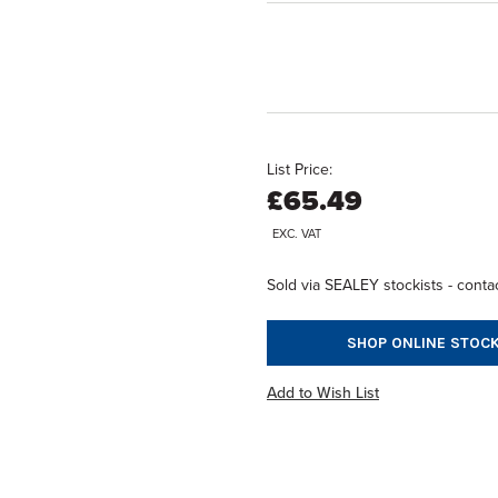
List Price:
£65.49
EXC. VAT
Sold via SEALEY stockists - contac
SHOP ONLINE STOCK
Add to Wish List