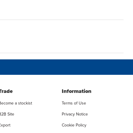
Trade
Information
Become a stockist
Terms of Use
B2B Site
Privacy Notice
Export
Cookie Policy