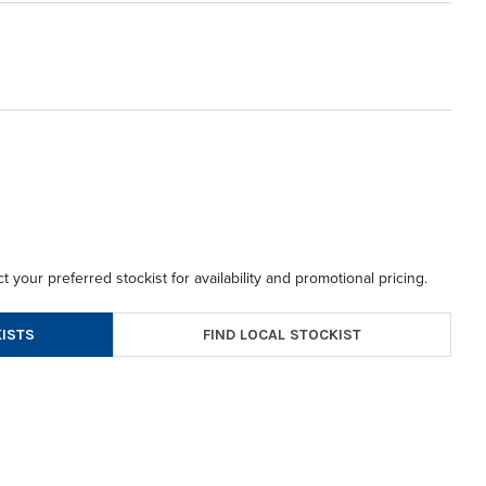
t your preferred stockist for availability and promotional pricing.
FIND LOCAL STOCKIST
ISTS