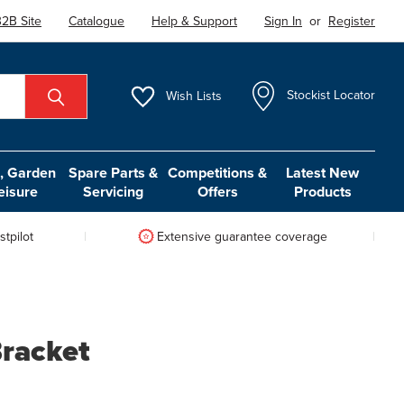
2B Site
Catalogue
Help & Support
Sign In
or
Register
Wish
Lists
Stockist Locator
 Garden
Spare Parts &
Competitions &
Latest New
eisure
Servicing
Offers
Products
tpilot
Extensive guarantee coverage
Bracket