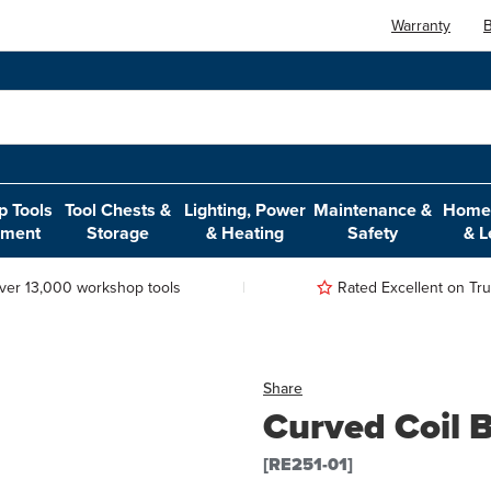
Warranty
B
 Tools
Tool Chests &
Lighting, Power
Maintenance &
Home,
pment
Storage
& Heating
Safety
& L
ver 13,000 workshop tools
Rated Excellent on Trus
Share
Curved Coil 
[RE251-01]