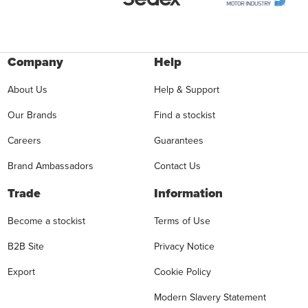
Company
Help
About Us
Help & Support
Our Brands
Find a stockist
Careers
Guarantees
Brand Ambassadors
Contact Us
Trade
Information
Become a stockist
Terms of Use
B2B Site
Privacy Notice
Export
Cookie Policy
Modern Slavery Statement