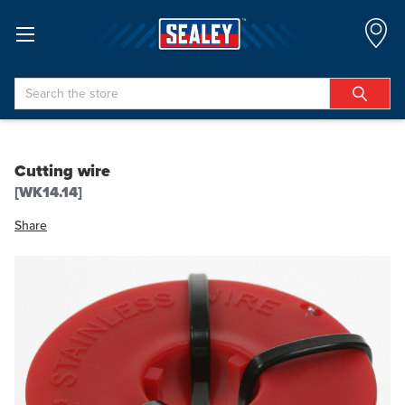
Search
Cutting wire
[WK14.14]
Share