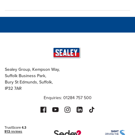
Sealey Group, Kempson Way,
Suffolk Business Park,
Bury St Edmunds, Suffolk,
IP32 7AR
Enquiries: 01284 757 500