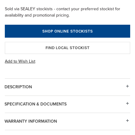
Sold via SEALEY stockists - contact your preferred stockist for
availability and promotional pricing.
SHOP ONLINE STOCKISTS
FIND LOCAL STOCKIST
Add to Wish List
DESCRIPTION
SPECIFICATION & DOCUMENTS
WARRANTY INFORMATION