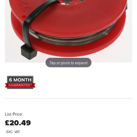
Tap or pinch to expand
List Price:
£20.49
EXC. VAT