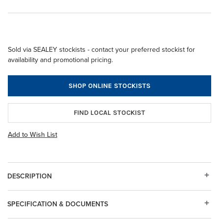
Sold via SEALEY stockists - contact your preferred stockist for
availability and promotional pricing.
SHOP ONLINE STOCKISTS
FIND LOCAL STOCKIST
Add to Wish List
DESCRIPTION
SPECIFICATION & DOCUMENTS