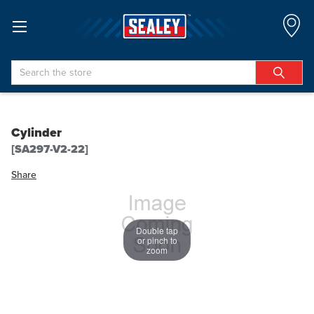
Search
Cylinder
[SA297-V2-22]
Share
Double tap
or pinch to
zoom