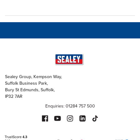
Sealey Group, Kempson Way,
Suffolk Business Park,
Bury St Edmunds, Suffolk,
IP32 7AR
Enquiries: 01284 757 500