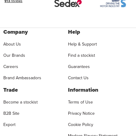
Company
Help
About Us
Help & Support
Our Brands
Find a stockist
Careers
Guarantees
Brand Ambassadors
Contact Us
Trade
Information
Become a stockist
Terms of Use
B2B Site
Privacy Notice
Export
Cookie Policy
Modern Slavery Statement