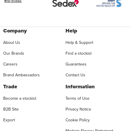
Company
Help
About Us
Help & Support
Our Brands
Find a stockist
Careers
Guarantees
Brand Ambassadors
Contact Us
Trade
Information
Become a stockist
Terms of Use
B2B Site
Privacy Notice
Export
Cookie Policy
Modern Slavery Statement