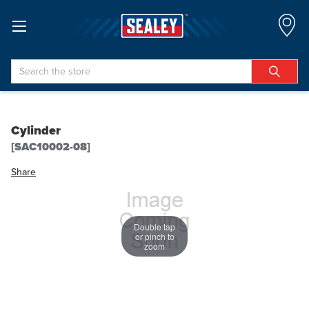
Search
Cylinder
[SAC10002-08]
Share
Double tap
or pinch to
zoom