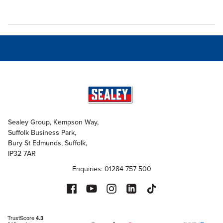
Sealey Group, Kempson Way,
Suffolk Business Park,
Bury St Edmunds, Suffolk,
IP32 7AR
Enquiries: 01284 757 500