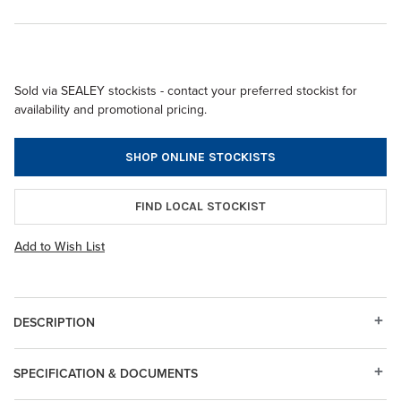
Sold via SEALEY stockists - contact your preferred stockist for
availability and promotional pricing.
SHOP ONLINE STOCKISTS
FIND LOCAL STOCKIST
Add to Wish List
DESCRIPTION
SPECIFICATION & DOCUMENTS