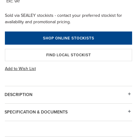
EXC. VAT
Sold via SEALEY stockists - contact your preferred stockist for
availability and promotional pricing.
SHOP ONLINE STOCKISTS
FIND LOCAL STOCKIST
Add to Wish List
DESCRIPTION
SPECIFICATION & DOCUMENTS