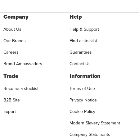
Company
Help
About Us
Help & Support
Our Brands
Find a stockist
Careers
Guarantees
Brand Ambassadors
Contact Us
Trade
Information
Become a stockist
Terms of Use
B2B Site
Privacy Notice
Export
Cookie Policy
Modern Slavery Statement
Company Statements