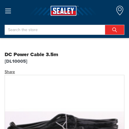
Search
DC Power Cable 3.5m
[DL10005]
Share