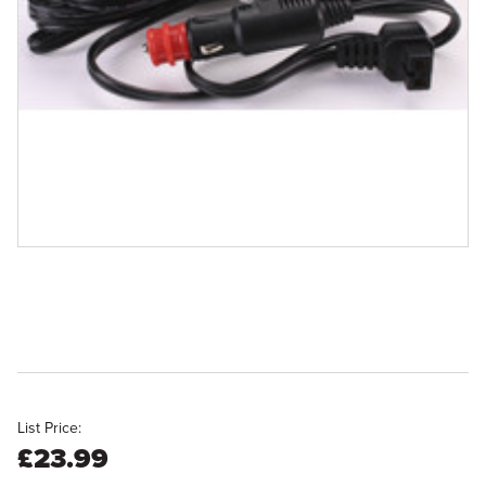
List Price:
£23.99