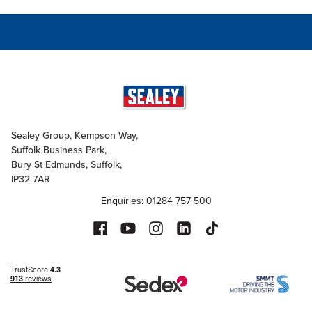
Sealey Group, Kempson Way,
Suffolk Business Park,
Bury St Edmunds, Suffolk,
IP32 7AR
Enquiries: 01284 757 500