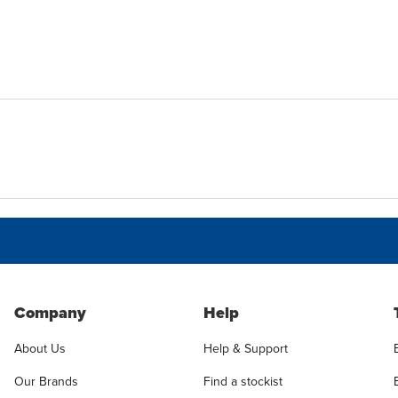
Company
Help
About Us
Help & Support
Our Brands
Find a stockist