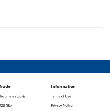
Trade
Information
Become a stockist
Terms of Use
B2B Site
Privacy Notice