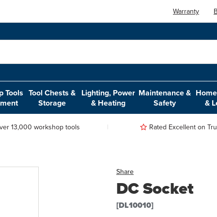
Warranty
B
 Tools
Tool Chests &
Lighting, Power
Maintenance &
Home,
pment
Storage
& Heating
Safety
& L
ver 13,000 workshop tools
Rated Excellent on Trus
Share
DC Socket
[DL10010]