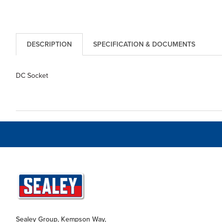
DESCRIPTION
SPECIFICATION & DOCUMENTS
DC Socket
Sealey Group, Kempson Way,