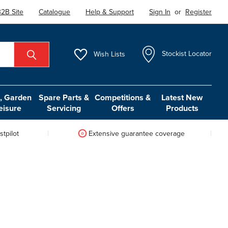
2B Site
Catalogue
Help & Support
Sign In
or
Register
Wish
Lists
Stockist Locator
 Garden
Spare Parts &
Competitions &
Latest New
eisure
Servicing
Offers
Products
tpilot
Extensive guarantee coverage