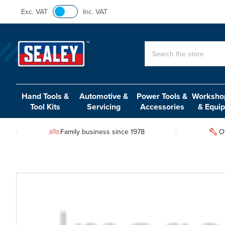
Exc. VAT
Inc. VAT
Search
Hand Tools &
Automotive &
Power Tools &
Workshop
Tool Kits
Servicing
Accessories
& Equi
Family business since 1978
O