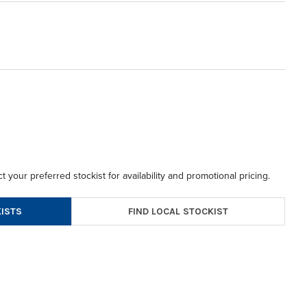
t your preferred stockist for availability and promotional pricing.
FIND LOCAL STOCKIST
ISTS