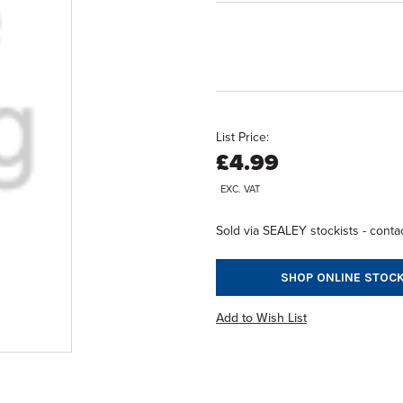
List Price:
£4.99
EXC. VAT
Sold via SEALEY stockists - contac
SHOP ONLINE STOCK
Add to Wish List