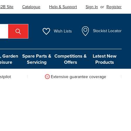
2B Site
Catalogue
Help & Support
Sign In
or
Register
Wish
Lists
Stockist Locator
 Garden
Spare Parts &
Competitions &
Latest New
eisure
Servicing
Offers
Products
tpilot
Extensive guarantee coverage