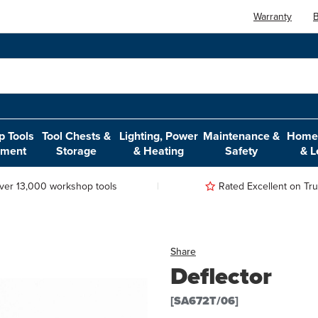
Warranty
B
 Tools
Tool Chests &
Lighting, Power
Maintenance &
Home,
pment
Storage
& Heating
Safety
& L
ver 13,000 workshop tools
Rated Excellent on Trus
Share
Deflector
[SA672T/06]