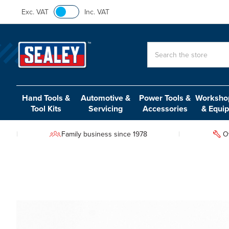
Exc. VAT
Inc. VAT
Search
Hand Tools &
Automotive &
Power Tools &
Workshop
Tool Kits
Servicing
Accessories
& Equi
Family business since 1978
O