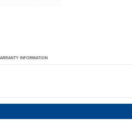
ARRANTY INFORMATION