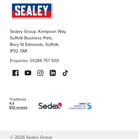
Sealey Group, Kempson Way,
Suffolk Business Park,
Bury St Edmunds, Suffolk,
IP32 7AR
Enquiries: 01284 757 500
©
2026
Sealey Group