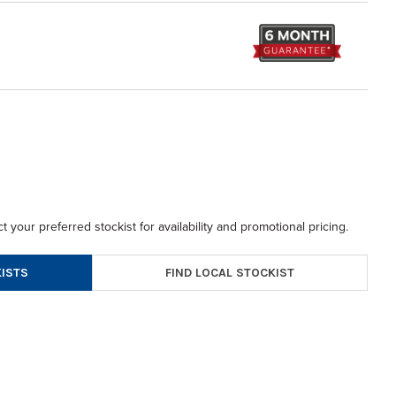
t your preferred stockist for availability and promotional pricing.
FIND LOCAL STOCKIST
ISTS