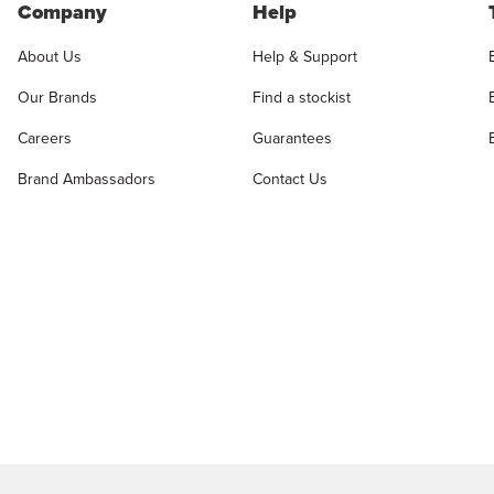
Company
Help
About Us
Help & Support
Our Brands
Find a stockist
Careers
Guarantees
Brand Ambassadors
Contact Us