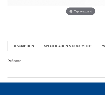
Tap to expand
DESCRIPTION
SPECIFICATION & DOCUMENTS
W
Deflector