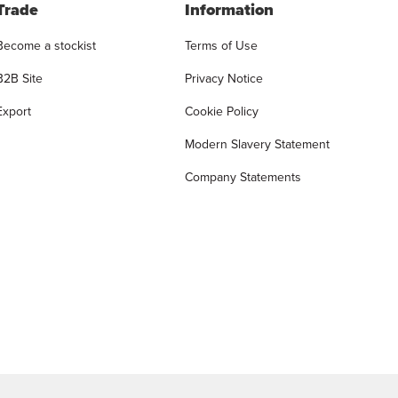
Trade
Information
Become a stockist
Terms of Use
B2B Site
Privacy Notice
Export
Cookie Policy
Modern Slavery Statement
Company Statements