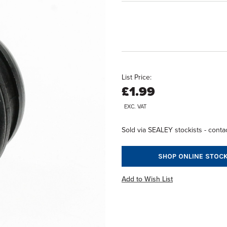
List Price:
£1.99
EXC. VAT
Sold via SEALEY stockists - contac
SHOP ONLINE STOCK
Add to Wish List