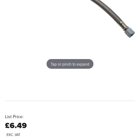
Tap or pinch to expand
List Price:
£6.49
EXC. VAT