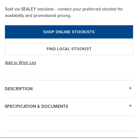
Sold via SEALEY stockists - contact your preferred stockist for
availability and promotional pricing.
SHOP ONLINE STOCKISTS
FIND LOCAL STOCKIST
Add to Wish List
DESCRIPTION
SPECIFICATION & DOCUMENTS