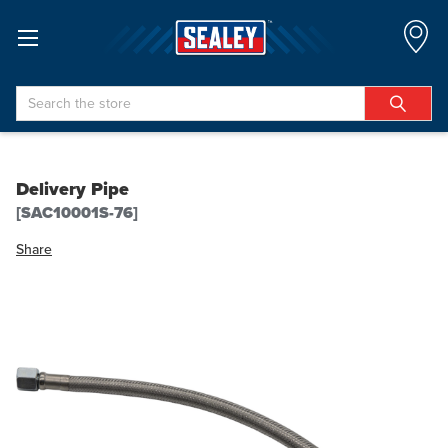
Search
Delivery Pipe
[SAC10001S-76]
Share