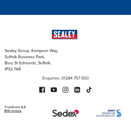
Sealey Group, Kempson Way,
Suffolk Business Park,
Bury St Edmunds, Suffolk,
IP32 7AR
Enquiries: 01284 757 500