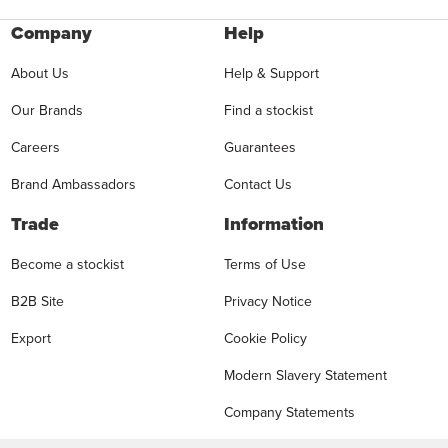
Company
Help
About Us
Help & Support
Our Brands
Find a stockist
Careers
Guarantees
Brand Ambassadors
Contact Us
Trade
Information
Become a stockist
Terms of Use
B2B Site
Privacy Notice
Export
Cookie Policy
Modern Slavery Statement
Company Statements