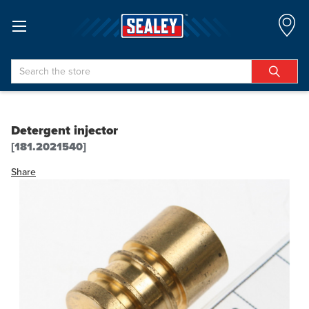
Search
Detergent injector
[181.2021540]
Share