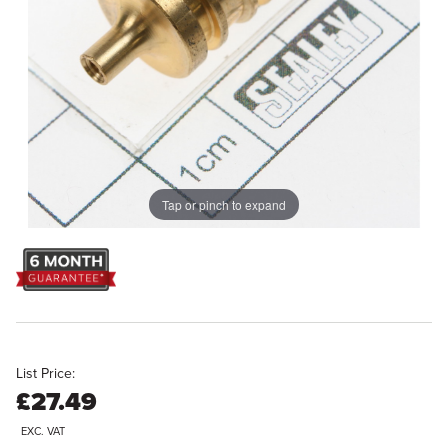
Tap or pinch to expand
List Price:
£27.49
EXC. VAT