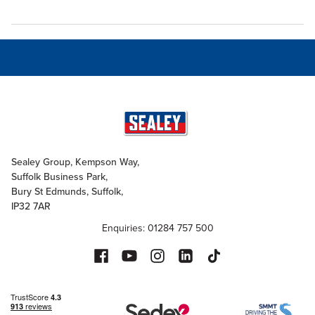
Sealey Group, Kempson Way,
Suffolk Business Park,
Bury St Edmunds, Suffolk,
IP32 7AR
Enquiries: 01284 757 500