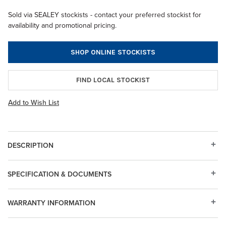
Sold via SEALEY stockists - contact your preferred stockist for
availability and promotional pricing.
SHOP ONLINE STOCKISTS
FIND LOCAL STOCKIST
Add to Wish List
DESCRIPTION
SPECIFICATION & DOCUMENTS
WARRANTY INFORMATION