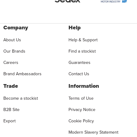
Company
Help
About Us
Help & Support
Our Brands
Find a stockist
Careers
Guarantees
Brand Ambassadors
Contact Us
Trade
Information
Become a stockist
Terms of Use
B2B Site
Privacy Notice
Export
Cookie Policy
Modern Slavery Statement