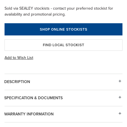
Sold via SEALEY stockists - contact your preferred stockist for
availability and promotional pricing.
SHOP ONLINE STOCKISTS
FIND LOCAL STOCKIST
Add to Wish List
DESCRIPTION
SPECIFICATION & DOCUMENTS
WARRANTY INFORMATION