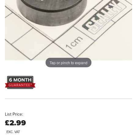
Tap or pinch to expand
List Price:
£2.99
EXC. VAT