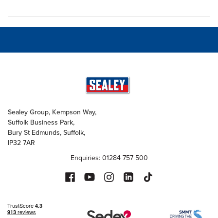
Sealey Group, Kempson Way,
Suffolk Business Park,
Bury St Edmunds, Suffolk,
IP32 7AR
Enquiries: 01284 757 500