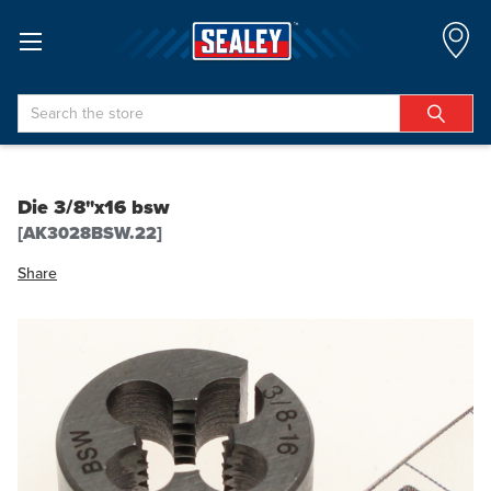
Search
Die 3/8"x16 bsw
[AK3028BSW.22]
Share