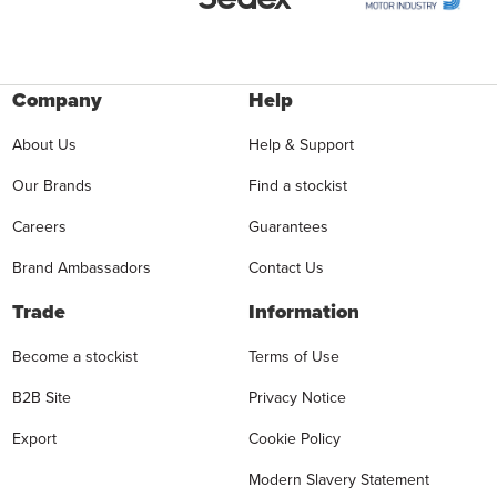
Company
Help
About Us
Help & Support
Our Brands
Find a stockist
Careers
Guarantees
Brand Ambassadors
Contact Us
Trade
Information
Become a stockist
Terms of Use
B2B Site
Privacy Notice
Export
Cookie Policy
Modern Slavery Statement