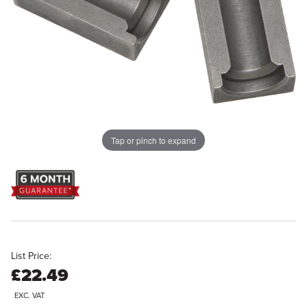
Tap or pinch to expand
List Price:
£22.49
EXC. VAT