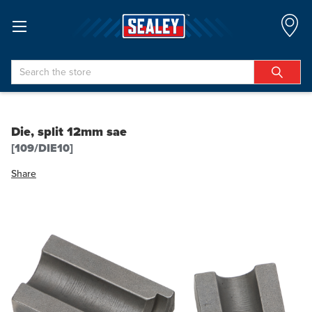
Search
Die, split 12mm sae
[109/DIE10]
Share