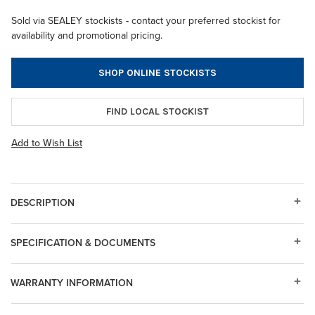
Sold via SEALEY stockists - contact your preferred stockist for
availability and promotional pricing.
SHOP ONLINE STOCKISTS
FIND LOCAL STOCKIST
Add to Wish List
DESCRIPTION
SPECIFICATION & DOCUMENTS
WARRANTY INFORMATION