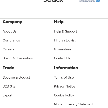
Company
Help
About Us
Help & Support
Our Brands
Find a stockist
Careers
Guarantees
Brand Ambassadors
Contact Us
Trade
Information
Become a stockist
Terms of Use
B2B Site
Privacy Notice
Export
Cookie Policy
Modern Slavery Statement