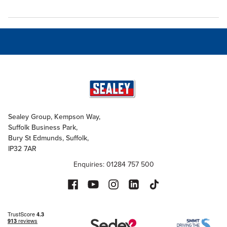
Sealey Group, Kempson Way,
Suffolk Business Park,
Bury St Edmunds, Suffolk,
IP32 7AR
Enquiries: 01284 757 500