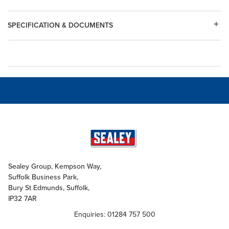
SPECIFICATION & DOCUMENTS
Sealey Group, Kempson Way,
Suffolk Business Park,
Bury St Edmunds, Suffolk,
IP32 7AR
Enquiries: 01284 757 500