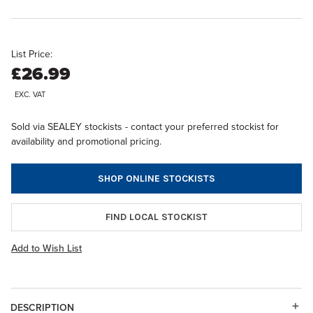
List Price:
£26.99
EXC. VAT
Sold via SEALEY stockists - contact your preferred stockist for
availability and promotional pricing.
SHOP ONLINE STOCKISTS
FIND LOCAL STOCKIST
Add to Wish List
DESCRIPTION