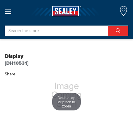
Search
Display
[DH10531]
Share
Double tap
or pinch to
zoom