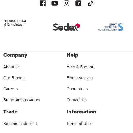
Company
Help
About Us
Help & Support
Our Brands
Find a stockist
Careers
Guarantees
Brand Ambassadors
Contact Us
Trade
Information
Become a stockist
Terms of Use