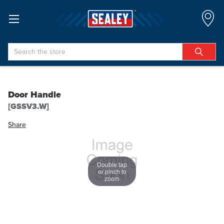
Search
Door Handle
[GSSV3.W]
Share
Double tap
or pinch to
zoom