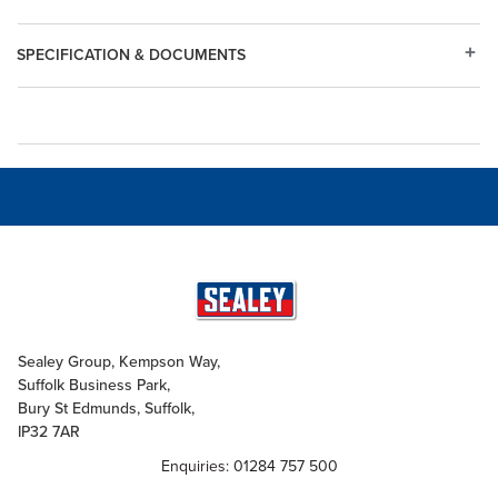
SPECIFICATION & DOCUMENTS
Sealey Group, Kempson Way,
Suffolk Business Park,
Bury St Edmunds, Suffolk,
IP32 7AR
Enquiries: 01284 757 500