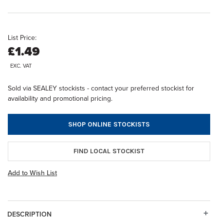
List Price:
£1.49
EXC. VAT
Sold via SEALEY stockists - contact your preferred stockist for
availability and promotional pricing.
SHOP ONLINE STOCKISTS
FIND LOCAL STOCKIST
Add to Wish List
DESCRIPTION