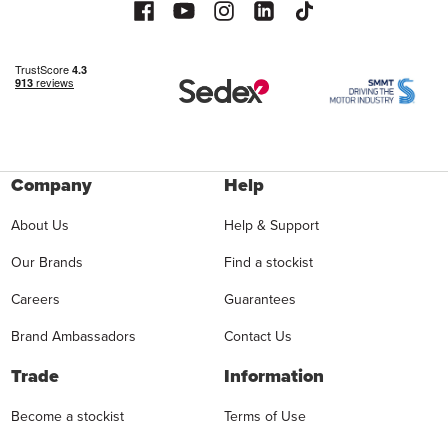
Company
Help
About Us
Help & Support
Our Brands
Find a stockist
Careers
Guarantees
Brand Ambassadors
Contact Us
Trade
Information
Become a stockist
Terms of Use