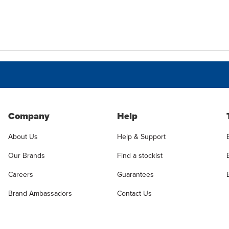
Company
Help
About Us
Help & Support
Our Brands
Find a stockist
Careers
Guarantees
Brand Ambassadors
Contact Us