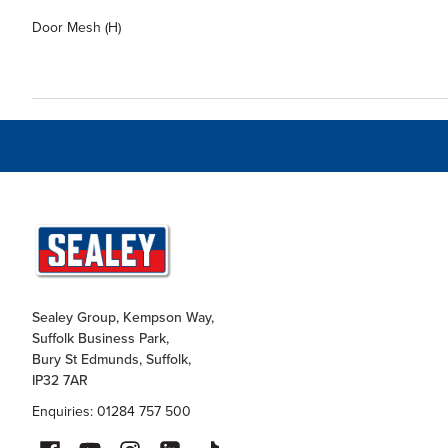
Door Mesh (H)
Sealey Group, Kempson Way,
Suffolk Business Park,
Bury St Edmunds, Suffolk,
IP32 7AR
Enquiries: 01284 757 500