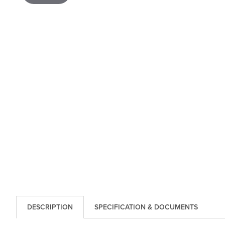
DESCRIPTION
SPECIFICATION & DOCUMENTS