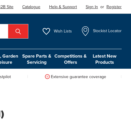
2B Site
Catalogue
Help & Support
Sign In
or
Register
Wish
Lists
Stockist Locator
 Garden
Spare Parts &
Competitions &
Latest New
eisure
Servicing
Offers
Products
tpilot
Extensive guarantee coverage
)