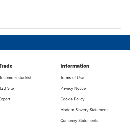
Trade
Information
Become a stockist
Terms of Use
B2B Site
Privacy Notice
Export
Cookie Policy
Modern Slavery Statement
Company Statements