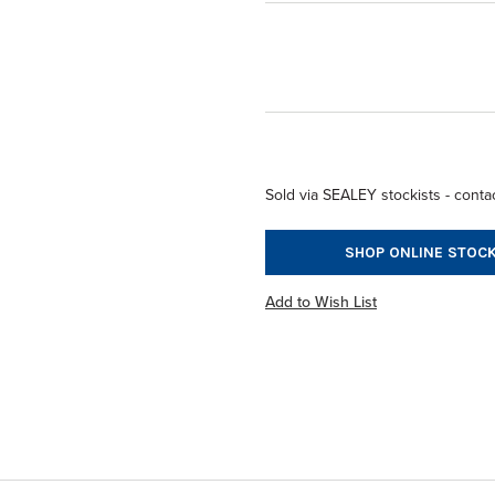
Sold via SEALEY stockists - contac
SHOP ONLINE STOCK
Add to Wish List