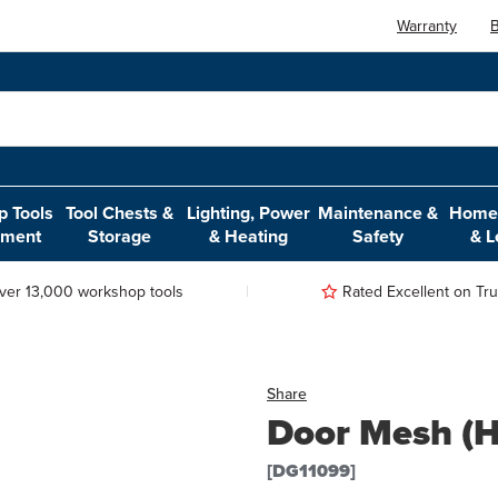
Warranty
B
 Tools
Tool Chests &
Lighting, Power
Maintenance &
Home,
pment
Storage
& Heating
Safety
& L
ver 13,000 workshop tools
Rated Excellent on Trus
Share
Door Mesh (H
[DG11099]