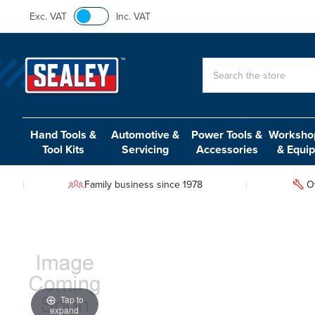
Exc. VAT
Inc. VAT
Search
Hand Tools &
Automotive &
Power Tools &
Workshop
Tool Kits
Servicing
Accessories
& Equi
Family business since 1978
O
Tap to
expand