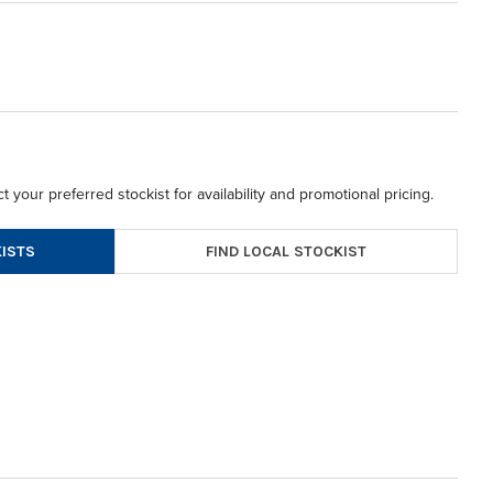
t your preferred stockist for availability and promotional pricing.
FIND LOCAL STOCKIST
ISTS