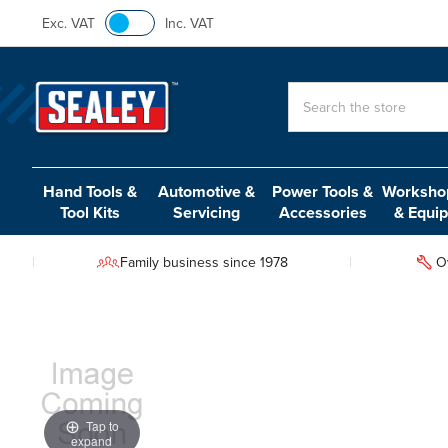
Exc. VAT
Inc. VAT
Search
Hand Tools &
Automotive &
Power Tools &
Workshop
Tool Kits
Servicing
Accessories
& Equi
Family business since 1978
O
Tap to
expand