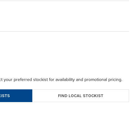
t your preferred stockist for availability and promotional pricing.
FIND LOCAL STOCKIST
ISTS