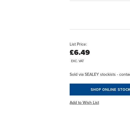
List Price:
£6.49
EXC. VAT
Sold via SEALEY stockists - contac
SHOP ONLINE STOCK
Add to Wish List