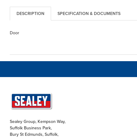
DESCRIPTION
SPECIFICATION & DOCUMENTS
Door
Sealey Group, Kempson Way,
Suffolk Business Park,
Bury St Edmunds, Suffolk,