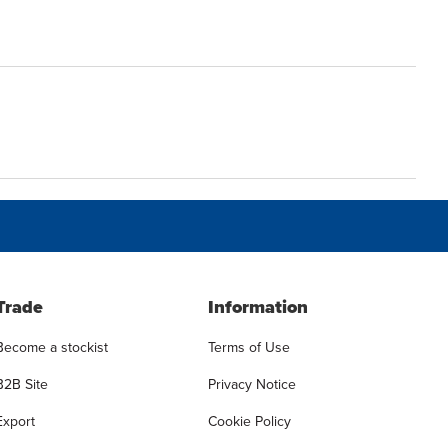
Trade
Information
Become a stockist
Terms of Use
B2B Site
Privacy Notice
Export
Cookie Policy