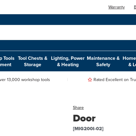
Warranty
B
 Tools
Tool Chests &
Lighting, Power
Maintenance &
Home,
pment
Storage
& Heating
Safety
& L
ver 13,000 workshop tools
Rated Excellent on Trus
Share
Door
[MIG200I-02]