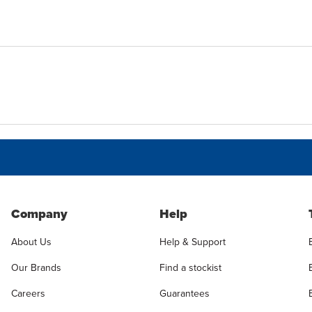
Company
Help
About Us
Help & Support
Our Brands
Find a stockist
Careers
Guarantees