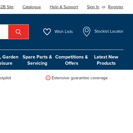
2B Site
Catalogue
Help & Support
Sign In
or
Register
Wish
Lists
Stockist Locator
 Garden
Spare Parts &
Competitions &
Latest New
eisure
Servicing
Offers
Products
tpilot
Extensive guarantee coverage