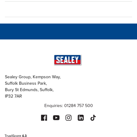
Sealey Group, Kempson Way,
Suffolk Business Park,
Bury St Edmunds, Suffolk,
IP32 7AR
Enquiries: 01284 757 500