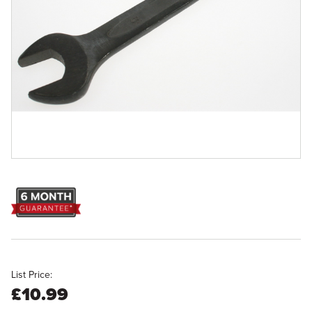
List Price:
£10.99