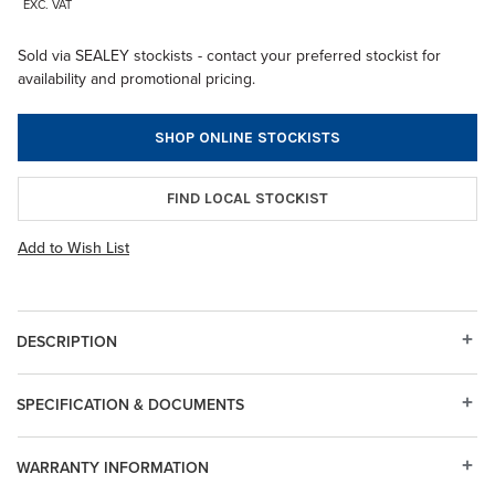
EXC. VAT
Sold via SEALEY stockists - contact your preferred stockist for
availability and promotional pricing.
SHOP ONLINE STOCKISTS
FIND LOCAL STOCKIST
Add to Wish List
DESCRIPTION
SPECIFICATION & DOCUMENTS
WARRANTY INFORMATION