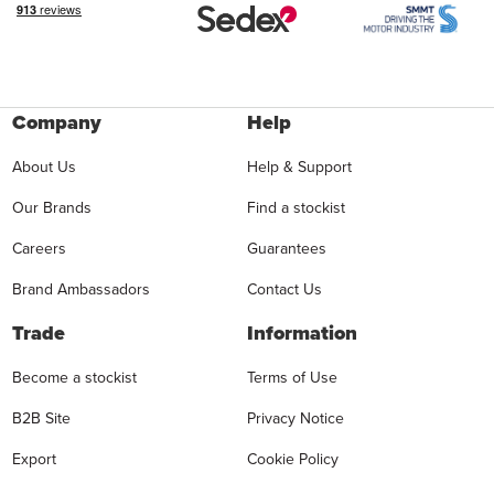
Company
Help
About Us
Help & Support
Our Brands
Find a stockist
Careers
Guarantees
Brand Ambassadors
Contact Us
Trade
Information
Become a stockist
Terms of Use
B2B Site
Privacy Notice
Export
Cookie Policy