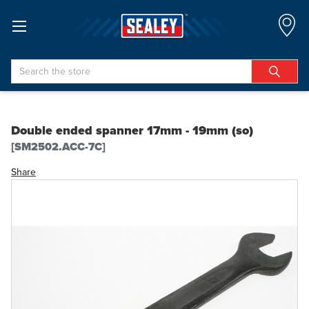
Search
Double ended spanner 17mm - 19mm (so)
[SM2502.ACC-7C]
Share