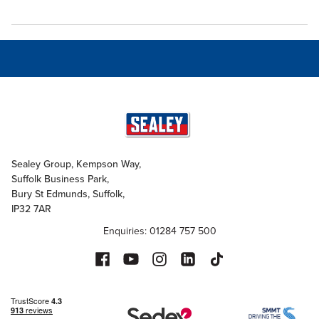
Sealey Group, Kempson Way,
Suffolk Business Park,
Bury St Edmunds, Suffolk,
IP32 7AR
Enquiries: 01284 757 500