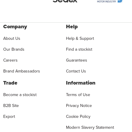
Company
Help
About Us
Help & Support
Our Brands
Find a stockist
Careers
Guarantees
Brand Ambassadors
Contact Us
Trade
Information
Become a stockist
Terms of Use
B2B Site
Privacy Notice
Export
Cookie Policy
Modern Slavery Statement