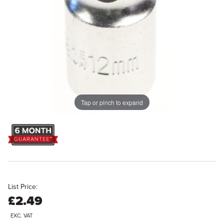
Tap or pinch to expand
List Price:
£2.49
EXC. VAT