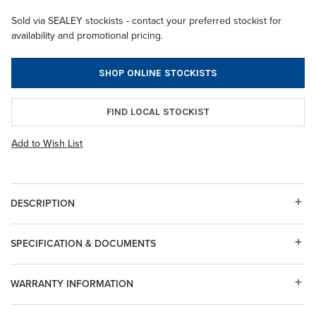
Sold via SEALEY stockists - contact your preferred stockist for
availability and promotional pricing.
SHOP ONLINE STOCKISTS
FIND LOCAL STOCKIST
Add to Wish List
DESCRIPTION
SPECIFICATION & DOCUMENTS
WARRANTY INFORMATION