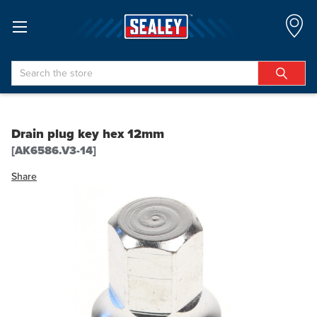
Search
Drain plug key hex 12mm
[AK6586.V3-14]
Share