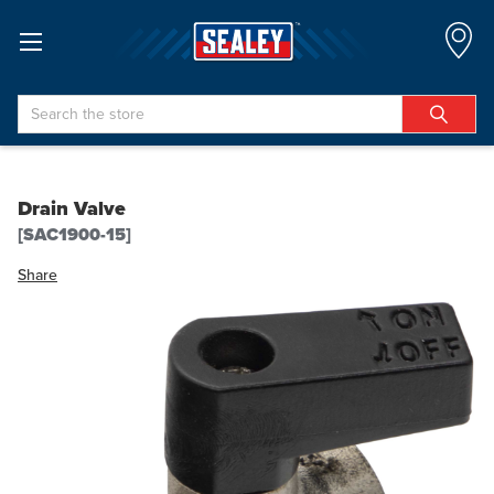
Search
Drain Valve
[SAC1900-15]
Share