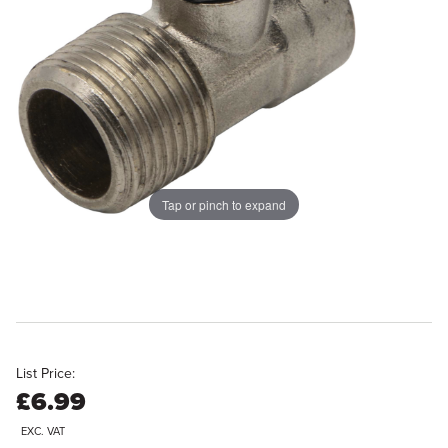
Tap or pinch to expand
List Price:
£6.99
EXC. VAT