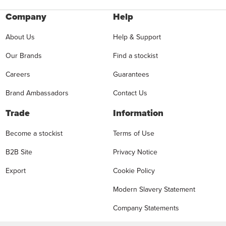
Company
Help
About Us
Help & Support
Our Brands
Find a stockist
Careers
Guarantees
Brand Ambassadors
Contact Us
Trade
Information
Become a stockist
Terms of Use
B2B Site
Privacy Notice
Export
Cookie Policy
Modern Slavery Statement
Company Statements