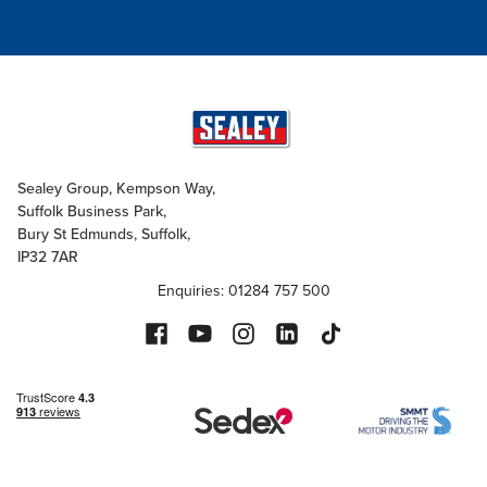
Sealey Group, Kempson Way,
Suffolk Business Park,
Bury St Edmunds, Suffolk,
IP32 7AR
Enquiries: 01284 757 500