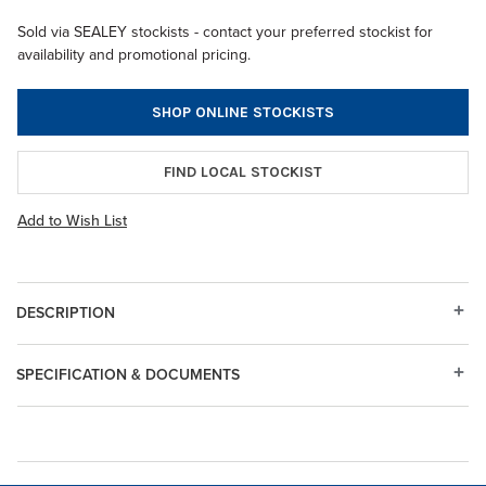
Sold via SEALEY stockists - contact your preferred stockist for
availability and promotional pricing.
SHOP ONLINE STOCKISTS
FIND LOCAL STOCKIST
Add to Wish List
DESCRIPTION
SPECIFICATION & DOCUMENTS