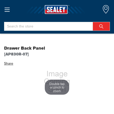
Search
Drawer Back Panel
[AP830R-07]
Share
Double tap
or pinch to
zoom