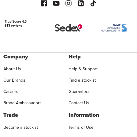
Company
Help
About Us
Help & Support
Our Brands
Find a stockist
Careers
Guarantees
Brand Ambassadors
Contact Us
Trade
Information
Become a stockist
Terms of Use