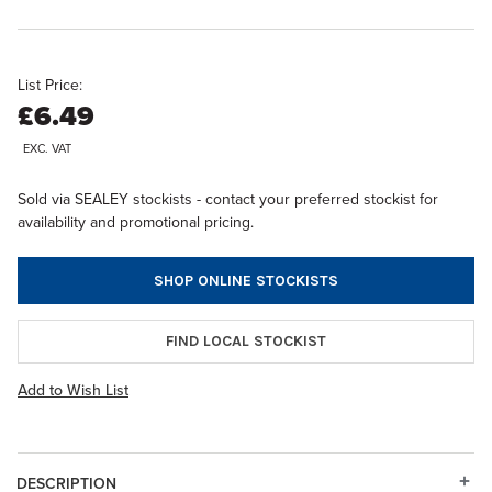
List Price:
£6.49
EXC. VAT
Sold via SEALEY stockists - contact your preferred stockist for
availability and promotional pricing.
SHOP ONLINE STOCKISTS
FIND LOCAL STOCKIST
Add to Wish List
DESCRIPTION