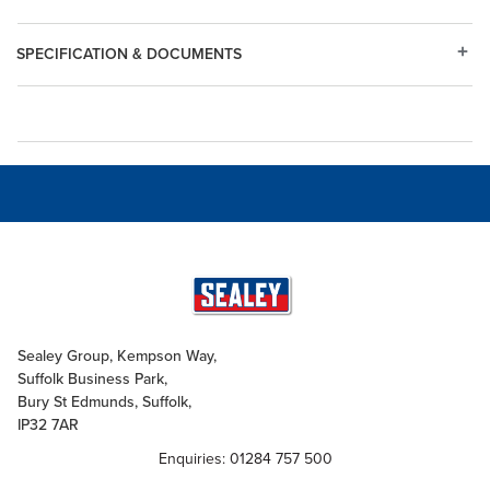
SPECIFICATION & DOCUMENTS
Sealey Group, Kempson Way,
Suffolk Business Park,
Bury St Edmunds, Suffolk,
IP32 7AR
Enquiries: 01284 757 500