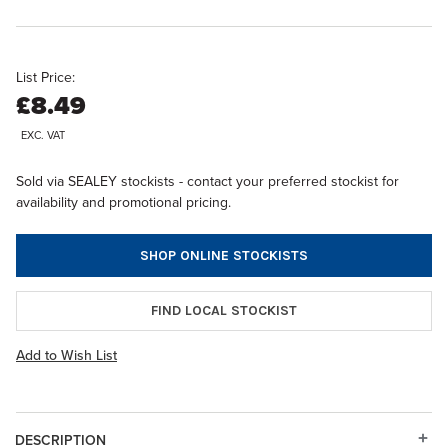
List Price:
£8.49
EXC. VAT
Sold via SEALEY stockists - contact your preferred stockist for
availability and promotional pricing.
SHOP ONLINE STOCKISTS
FIND LOCAL STOCKIST
Add to Wish List
DESCRIPTION