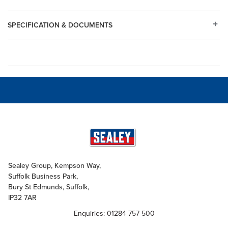
SPECIFICATION & DOCUMENTS
Sealey Group, Kempson Way,
Suffolk Business Park,
Bury St Edmunds, Suffolk,
IP32 7AR
Enquiries: 01284 757 500