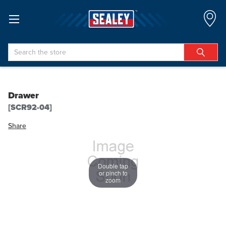
Search
Drawer
[SCR92-04]
Share
Double tap
or pinch to
zoom