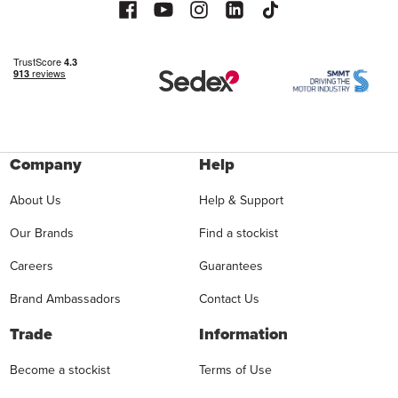
Company
Help
About Us
Help & Support
Our Brands
Find a stockist
Careers
Guarantees
Brand Ambassadors
Contact Us
Trade
Information
Become a stockist
Terms of Use