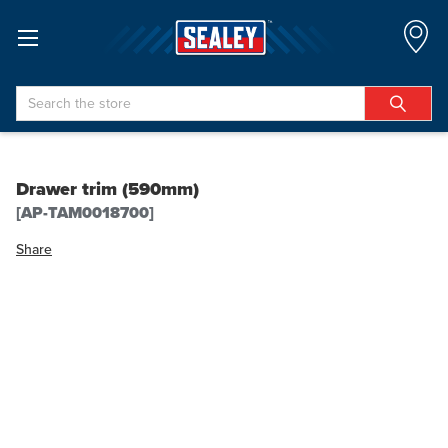
Search
Drawer trim (590mm)
[AP-TAM0018700]
Share