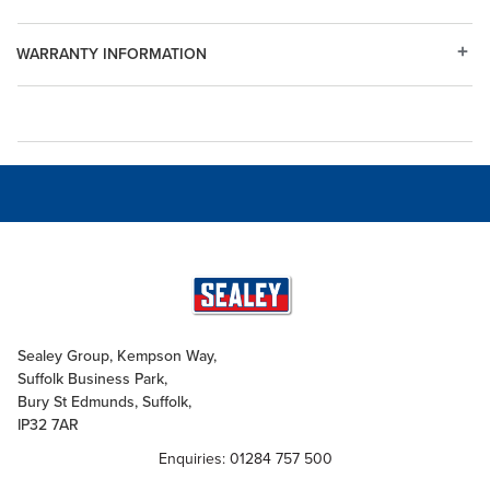
WARRANTY INFORMATION
Sealey Group, Kempson Way,
Suffolk Business Park,
Bury St Edmunds, Suffolk,
IP32 7AR
Enquiries: 01284 757 500