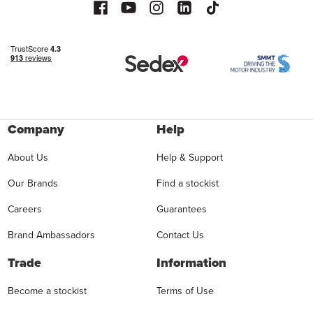
Company
Help
About Us
Help & Support
Our Brands
Find a stockist
Careers
Guarantees
Brand Ambassadors
Contact Us
Trade
Information
Become a stockist
Terms of Use