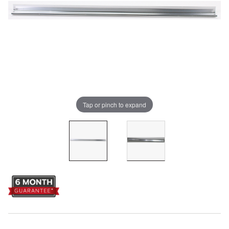
Tap or pinch to expand