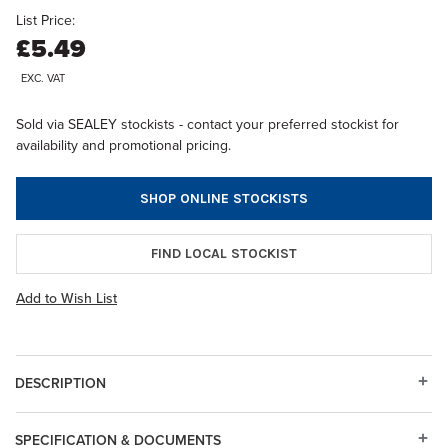
List Price:
£5.49
EXC. VAT
Sold via SEALEY stockists - contact your preferred stockist for
availability and promotional pricing.
SHOP ONLINE STOCKISTS
FIND LOCAL STOCKIST
Add to Wish List
DESCRIPTION
SPECIFICATION & DOCUMENTS