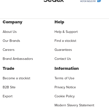
Company
Help
About Us
Help & Support
Our Brands
Find a stockist
Careers
Guarantees
Brand Ambassadors
Contact Us
Trade
Information
Become a stockist
Terms of Use
B2B Site
Privacy Notice
Export
Cookie Policy
Modern Slavery Statement