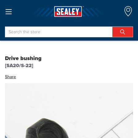
Search
Drive bushing
[SA20/S-22]
Share