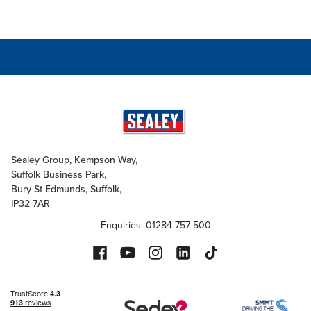
Sealey Group, Kempson Way,
Suffolk Business Park,
Bury St Edmunds, Suffolk,
IP32 7AR
Enquiries: 01284 757 500