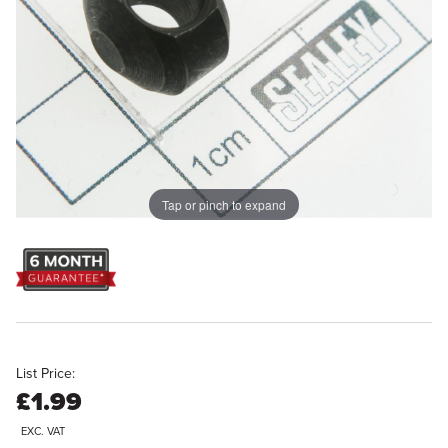
Tap or pinch to expand
List Price:
£1.99
EXC. VAT