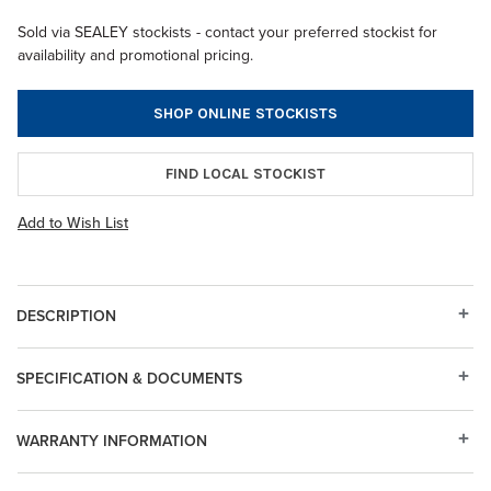
Sold via SEALEY stockists - contact your preferred stockist for
availability and promotional pricing.
SHOP ONLINE STOCKISTS
FIND LOCAL STOCKIST
Add to Wish List
DESCRIPTION
SPECIFICATION & DOCUMENTS
WARRANTY INFORMATION