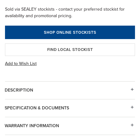
Sold via SEALEY stockists - contact your preferred stockist for
availability and promotional pricing.
SHOP ONLINE STOCKISTS
FIND LOCAL STOCKIST
Add to Wish List
DESCRIPTION
SPECIFICATION & DOCUMENTS
WARRANTY INFORMATION