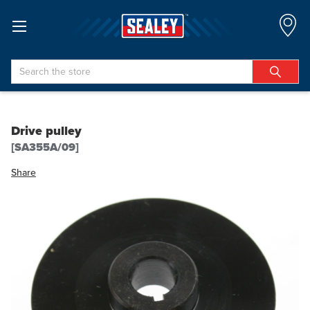
Search
Drive pulley
[SA355A/09]
Share