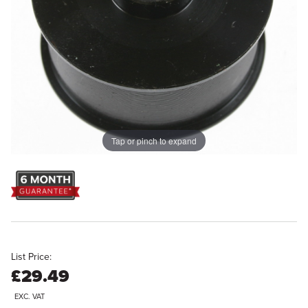
Tap or pinch to expand
List Price:
£29.49
EXC. VAT