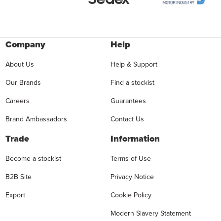
Company
Help
About Us
Help & Support
Our Brands
Find a stockist
Careers
Guarantees
Brand Ambassadors
Contact Us
Trade
Information
Become a stockist
Terms of Use
B2B Site
Privacy Notice
Export
Cookie Policy
Modern Slavery Statement