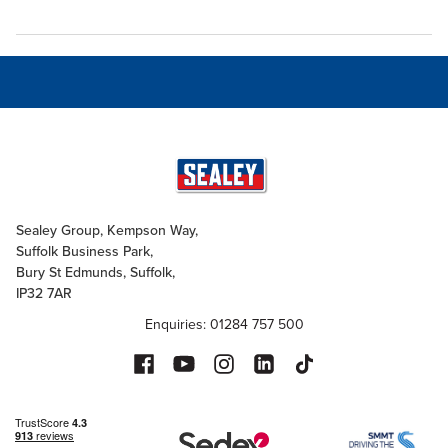
Sealey Group, Kempson Way,
Suffolk Business Park,
Bury St Edmunds, Suffolk,
IP32 7AR
Enquiries: 01284 757 500