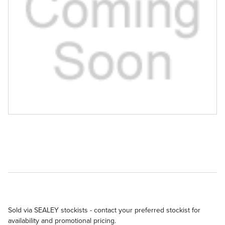
Sold via SEALEY stockists - contact your preferred stockist for
availability and promotional pricing.