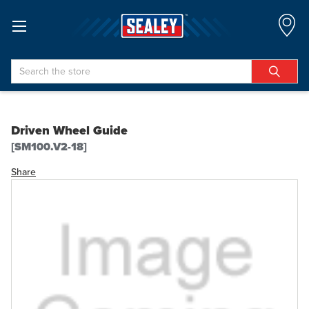
Search
Driven Wheel Guide
[SM100.V2-18]
Share