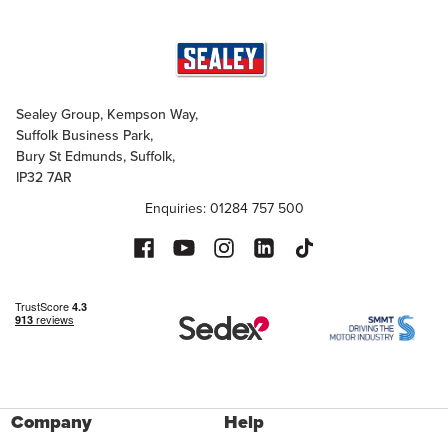
Sealey Group, Kempson Way,
Suffolk Business Park,
Bury St Edmunds, Suffolk,
IP32 7AR
Enquiries: 01284 757 500
Company
Help