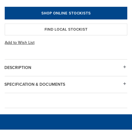
SHOP ONLINE STOCKISTS
FIND LOCAL STOCKIST
Add to Wish List
DESCRIPTION
SPECIFICATION & DOCUMENTS