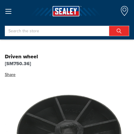
Search
Driven wheel
[SM750.36]
Share