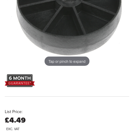
Tap or pinch to expand
List Price:
£4.49
EXC. VAT