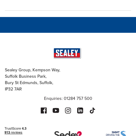
Sealey Group, Kempson Way,
Suffolk Business Park,
Bury St Edmunds, Suffolk,
IP32 7AR
Enquiries: 01284 757 500