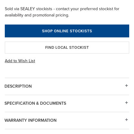
Sold via SEALEY stockists - contact your preferred stockist for
availability and promotional pricing.
SHOP ONLINE STOCKISTS
FIND LOCAL STOCKIST
Add to Wish List
DESCRIPTION
SPECIFICATION & DOCUMENTS
WARRANTY INFORMATION