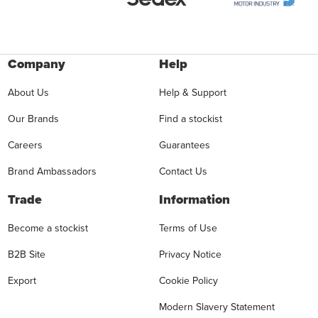
Company
Help
About Us
Help & Support
Our Brands
Find a stockist
Careers
Guarantees
Brand Ambassadors
Contact Us
Trade
Information
Become a stockist
Terms of Use
B2B Site
Privacy Notice
Export
Cookie Policy
Modern Slavery Statement