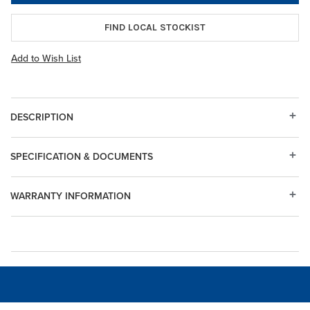
FIND LOCAL STOCKIST
Add to Wish List
DESCRIPTION
SPECIFICATION & DOCUMENTS
WARRANTY INFORMATION