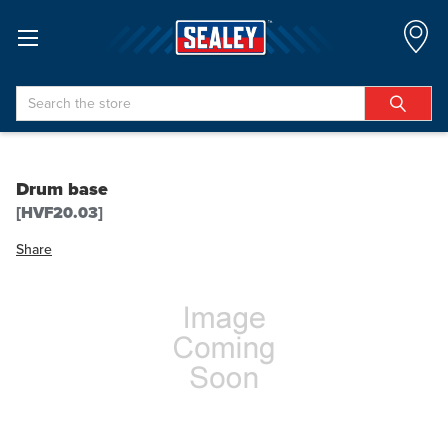
Search
Drum base
[HVF20.03]
Share