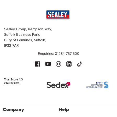
Sealey Group, Kempson Way,
Suffolk Business Park,
Bury St Edmunds, Suffolk,
IP32 7AR
Enquiries: 01284 757 500
Company
Help