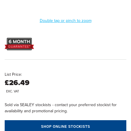
Double tap or pinch to zoom
List Price:
£26.49
EXC. VAT
Sold via SEALEY stockists - contact your preferred stockist for
availability and promotional pricing.
SHOP ONLINE STOCKISTS