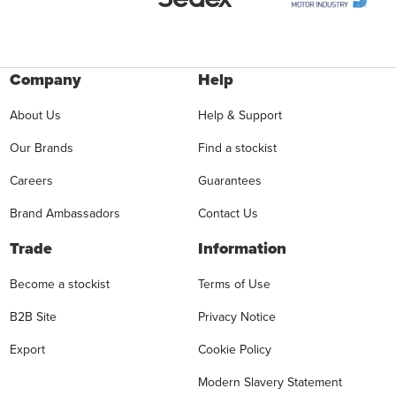
Company
Help
About Us
Help & Support
Our Brands
Find a stockist
Careers
Guarantees
Brand Ambassadors
Contact Us
Trade
Information
Become a stockist
Terms of Use
B2B Site
Privacy Notice
Export
Cookie Policy
Modern Slavery Statement