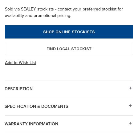
Sold via SEALEY stockists - contact your preferred stockist for
availability and promotional pricing.
SHOP ONLINE STOCKISTS
FIND LOCAL STOCKIST
Add to Wish List
DESCRIPTION
SPECIFICATION & DOCUMENTS
WARRANTY INFORMATION