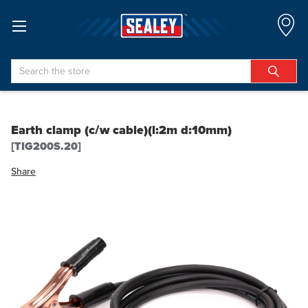
Search
Earth clamp (c/w cable)(l:2m d:10mm)
[TIG200S.20]
Share