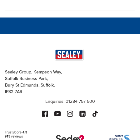
Sealey Group, Kempson Way,
Suffolk Business Park,
Bury St Edmunds, Suffolk,
IP32 7AR
Enquiries: 01284 757 500