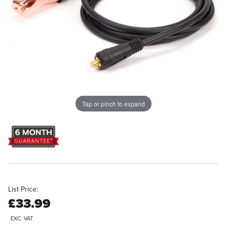
Tap or pinch to expand
List Price:
£33.99
EXC. VAT