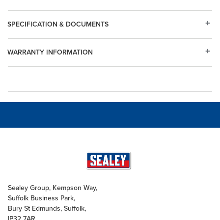
SPECIFICATION & DOCUMENTS
WARRANTY INFORMATION
Sealey Group, Kempson Way,
Suffolk Business Park,
Bury St Edmunds, Suffolk,
IP32 7AR