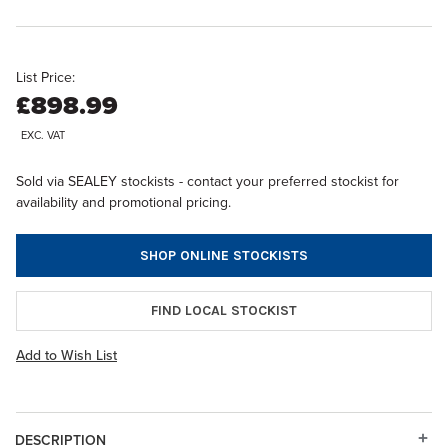
List Price:
£898.99
EXC. VAT
Sold via SEALEY stockists - contact your preferred stockist for
availability and promotional pricing.
SHOP ONLINE STOCKISTS
FIND LOCAL STOCKIST
Add to Wish List
DESCRIPTION