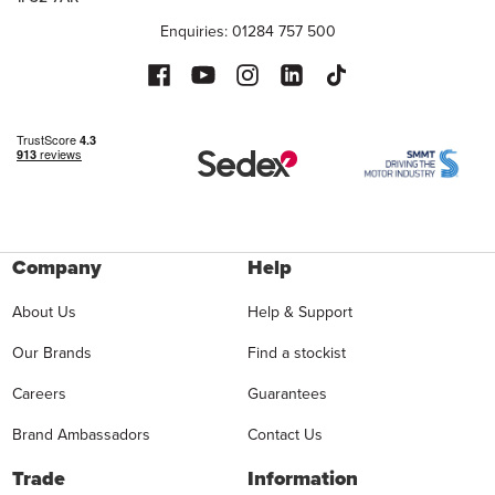
Enquiries: 01284 757 500
Company
Help
About Us
Help & Support
Our Brands
Find a stockist
Careers
Guarantees
Brand Ambassadors
Contact Us
Trade
Information