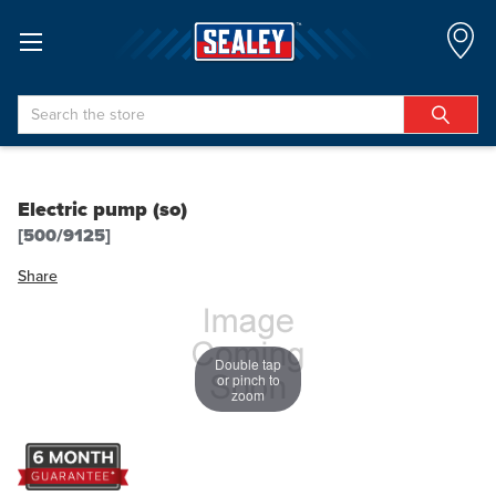
Search
Electric pump (so)
[500/9125]
Share
Double tap
or pinch to
zoom