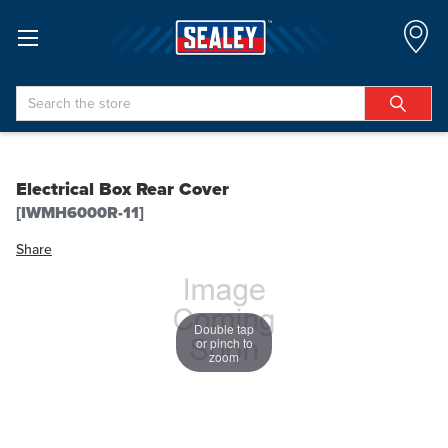
Search
Electrical Box Rear Cover
[IWMH6000R-11]
Share
Double tap
or pinch to
zoom