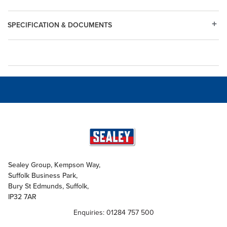
SPECIFICATION & DOCUMENTS
Sealey Group, Kempson Way,
Suffolk Business Park,
Bury St Edmunds, Suffolk,
IP32 7AR
Enquiries: 01284 757 500