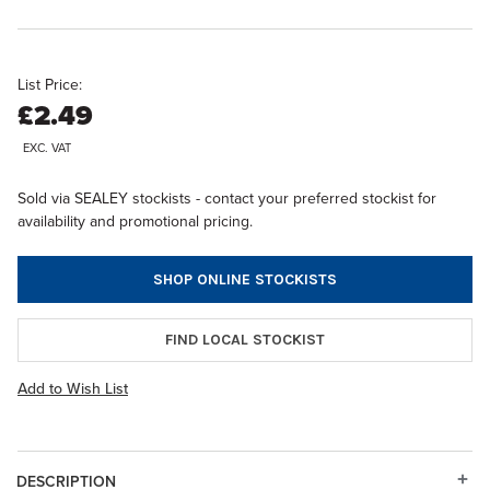
List Price:
£2.49
EXC. VAT
Sold via SEALEY stockists - contact your preferred stockist for
availability and promotional pricing.
SHOP ONLINE STOCKISTS
FIND LOCAL STOCKIST
Add to Wish List
DESCRIPTION