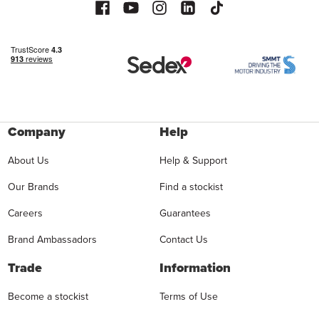
Company
Help
About Us
Help & Support
Our Brands
Find a stockist
Careers
Guarantees
Brand Ambassadors
Contact Us
Trade
Information
Become a stockist
Terms of Use