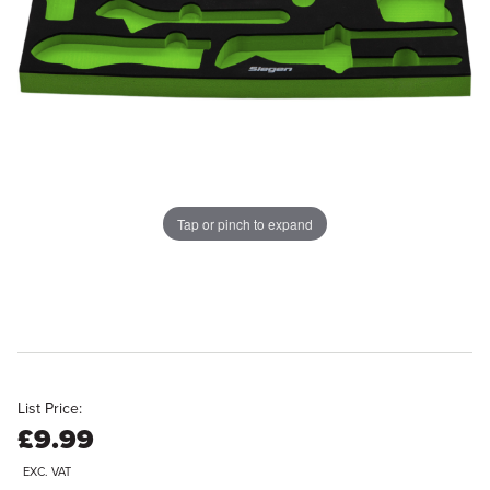
Tap or pinch to expand
List Price:
£9.99
EXC. VAT