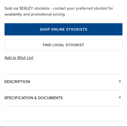
Sold via SEALEY stockists - contact your preferred stockist for
availability and promotional pricing.
SHOP ONLINE STOCKISTS
FIND LOCAL STOCKIST
Add to Wish List
DESCRIPTION
SPECIFICATION & DOCUMENTS