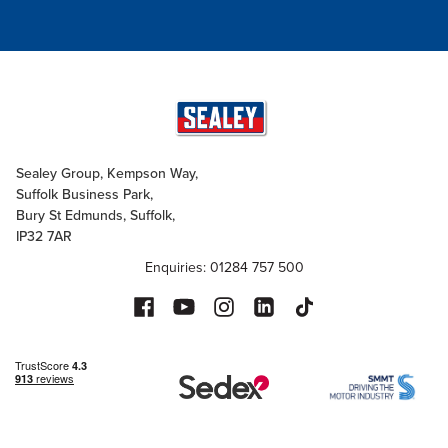
Sealey Group, Kempson Way,
Suffolk Business Park,
Bury St Edmunds, Suffolk,
IP32 7AR
Enquiries: 01284 757 500