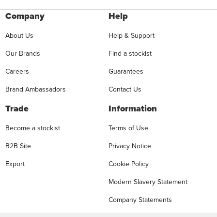
Company
Help
About Us
Help & Support
Our Brands
Find a stockist
Careers
Guarantees
Brand Ambassadors
Contact Us
Trade
Information
Become a stockist
Terms of Use
B2B Site
Privacy Notice
Export
Cookie Policy
Modern Slavery Statement
Company Statements