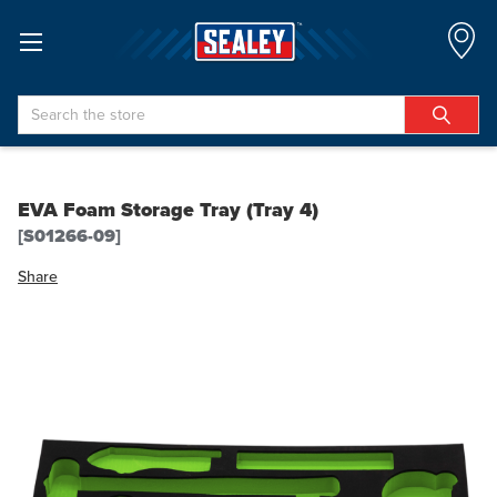
Search
EVA Foam Storage Tray (Tray 4)
[S01266-09]
Share