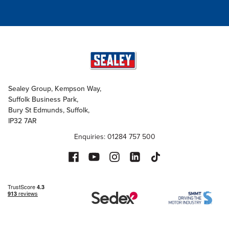
Sealey Group, Kempson Way,
Suffolk Business Park,
Bury St Edmunds, Suffolk,
IP32 7AR
Enquiries: 01284 757 500