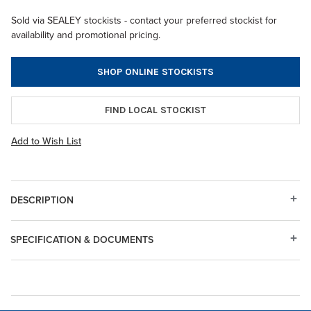
Sold via SEALEY stockists - contact your preferred stockist for
availability and promotional pricing.
SHOP ONLINE STOCKISTS
FIND LOCAL STOCKIST
Add to Wish List
DESCRIPTION
SPECIFICATION & DOCUMENTS