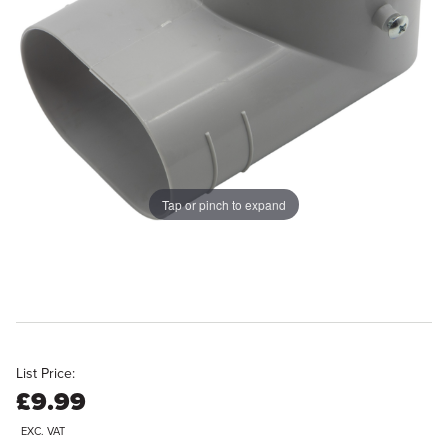
Tap or pinch to expand
List Price:
£9.99
EXC. VAT