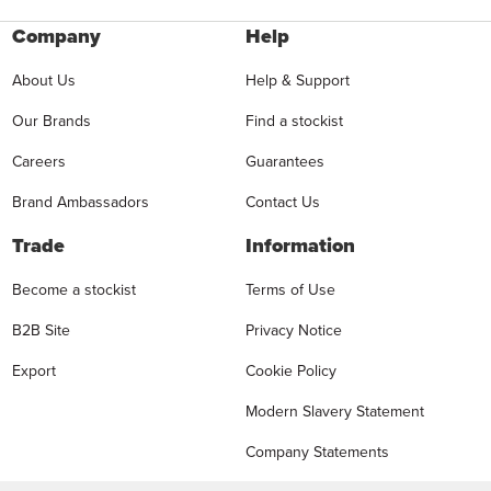
Company
Help
About Us
Help & Support
Our Brands
Find a stockist
Careers
Guarantees
Brand Ambassadors
Contact Us
Trade
Information
Become a stockist
Terms of Use
B2B Site
Privacy Notice
Export
Cookie Policy
Modern Slavery Statement
Company Statements