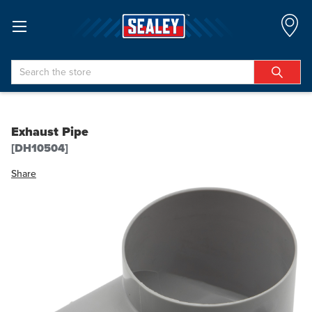
Search
Exhaust Pipe
[DH10504]
Share