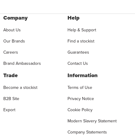
Company
Help
About Us
Help & Support
Our Brands
Find a stockist
Careers
Guarantees
Brand Ambassadors
Contact Us
Trade
Information
Become a stockist
Terms of Use
B2B Site
Privacy Notice
Export
Cookie Policy
Modern Slavery Statement
Company Statements