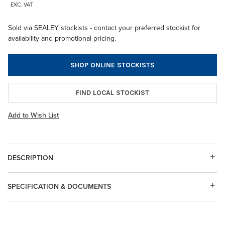
EXC. VAT
Sold via SEALEY stockists - contact your preferred stockist for
availability and promotional pricing.
SHOP ONLINE STOCKISTS
FIND LOCAL STOCKIST
Add to Wish List
DESCRIPTION
SPECIFICATION & DOCUMENTS