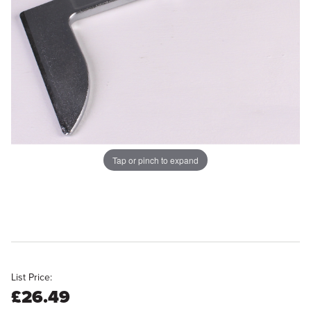
Tap or pinch to expand
List Price:
£26.49