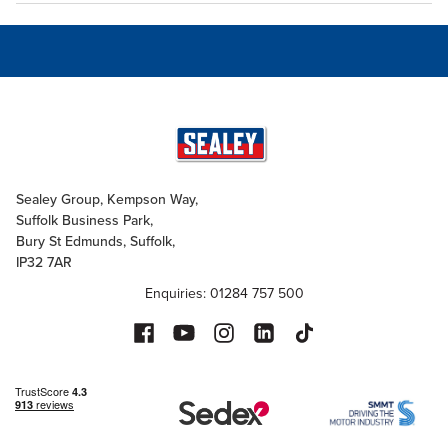
Sealey Group, Kempson Way,
Suffolk Business Park,
Bury St Edmunds, Suffolk,
IP32 7AR
Enquiries: 01284 757 500