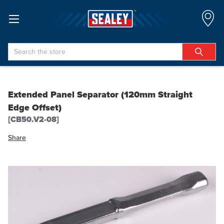
Search
Extended Panel Separator (120mm Straight
Edge Offset)
[CB50.V2-08]
Share