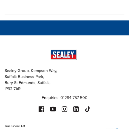
Sealey Group, Kempson Way,
Suffolk Business Park,
Bury St Edmunds, Suffolk,
IP32 7AR
Enquiries: 01284 757 500