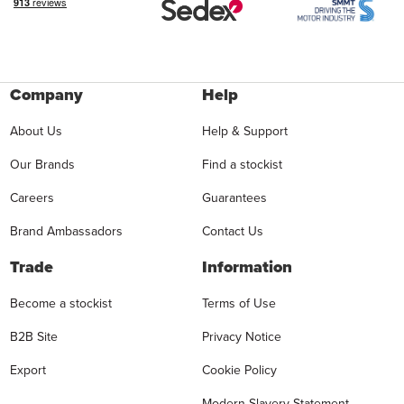
Company
Help
About Us
Help & Support
Our Brands
Find a stockist
Careers
Guarantees
Brand Ambassadors
Contact Us
Trade
Information
Become a stockist
Terms of Use
B2B Site
Privacy Notice
Export
Cookie Policy
Modern Slavery Statement