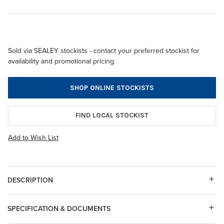
Sold via SEALEY stockists - contact your preferred stockist for
availability and promotional pricing.
SHOP ONLINE STOCKISTS
FIND LOCAL STOCKIST
Add to Wish List
DESCRIPTION
SPECIFICATION & DOCUMENTS