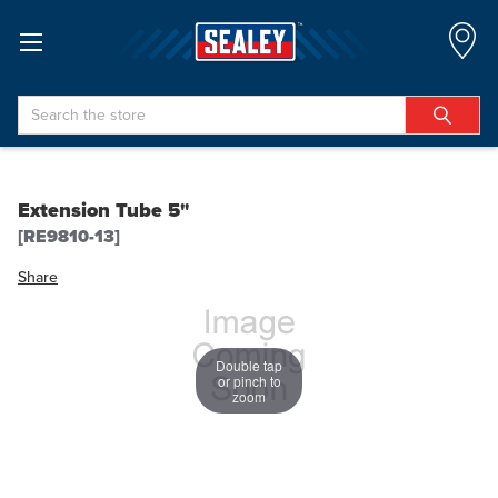
Search
Extension Tube 5"
[RE9810-13]
Share
Double tap
or pinch to
zoom