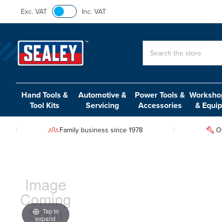
Exc. VAT
Inc. VAT
Search
Hand Tools &
Automotive &
Power Tools &
Workshop
Tool Kits
Servicing
Accessories
& Equi
Family business since 1978
O
Tap to
expand