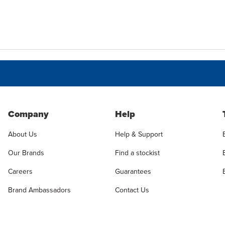
Company
Help
About Us
Help & Support
Our Brands
Find a stockist
Careers
Guarantees
Brand Ambassadors
Contact Us