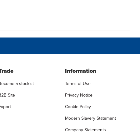
Trade
Information
Become a stockist
Terms of Use
B2B Site
Privacy Notice
Export
Cookie Policy
Modern Slavery Statement
Company Statements