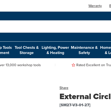
Warranty
B
 Tools
Tool Chests &
Lighting, Power
Maintenance &
Home,
pment
Storage
& Heating
Safety
& L
ver 13,000 workshop tools
Rated Excellent on Trus
Share
External Circl
[SM27-V3-01-27]