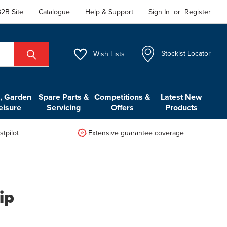
2B Site
Catalogue
Help & Support
Sign In
or
Register
Wish
Lists
Stockist Locator
 Garden
Spare Parts &
Competitions &
Latest New
eisure
Servicing
Offers
Products
tpilot
Extensive guarantee coverage
ip