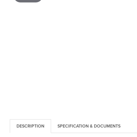
DESCRIPTION
SPECIFICATION & DOCUMENTS