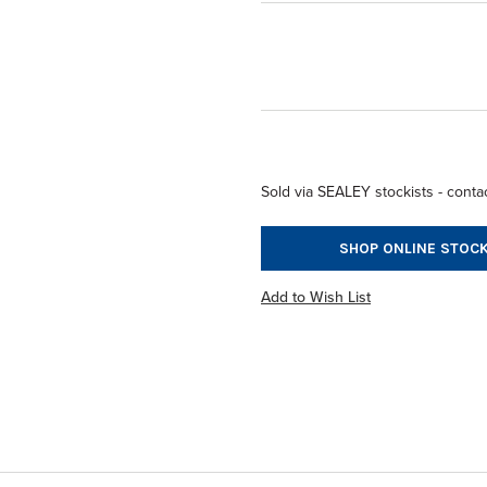
Sold via SEALEY stockists - contac
SHOP ONLINE STOCK
Add to Wish List