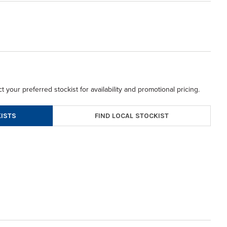
t your preferred stockist for availability and promotional pricing.
FIND LOCAL STOCKIST
ISTS