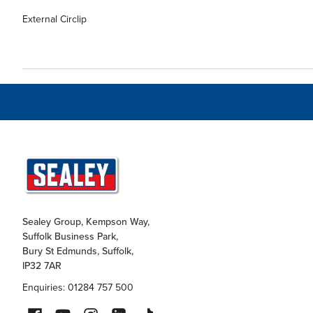
External Circlip
Sealey Group, Kempson Way,
Suffolk Business Park,
Bury St Edmunds, Suffolk,
IP32 7AR
Enquiries: 01284 757 500