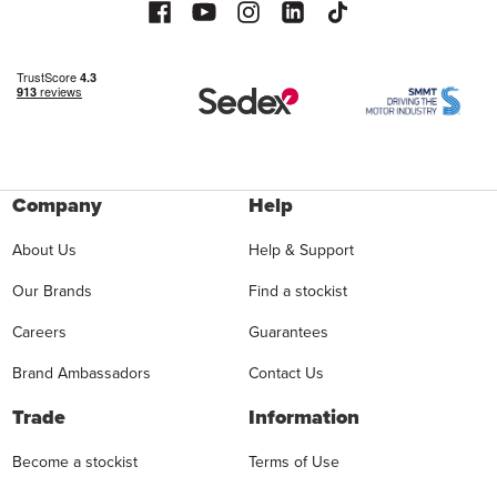
Company
Help
About Us
Help & Support
Our Brands
Find a stockist
Careers
Guarantees
Brand Ambassadors
Contact Us
Trade
Information
Become a stockist
Terms of Use