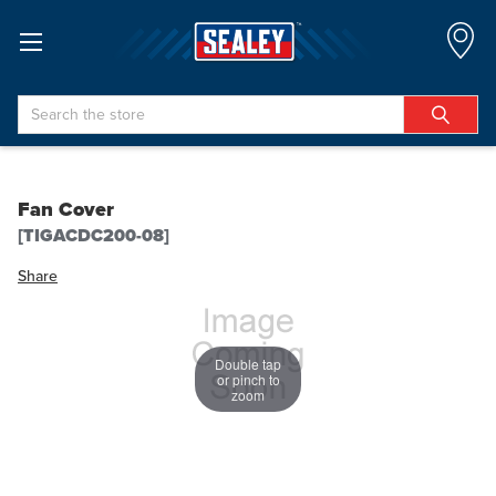
Search
Fan Cover
[TIGACDC200-08]
Share
Double tap
or pinch to
zoom