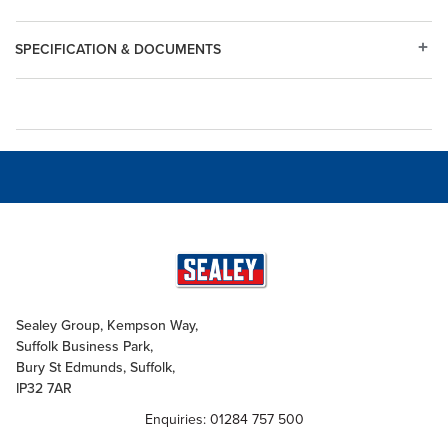
SPECIFICATION & DOCUMENTS
Sealey Group, Kempson Way,
Suffolk Business Park,
Bury St Edmunds, Suffolk,
IP32 7AR
Enquiries: 01284 757 500