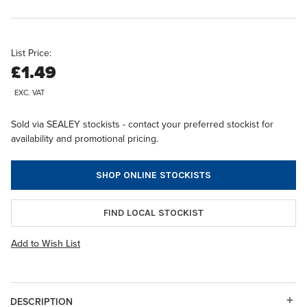
List Price:
£1.49
EXC. VAT
Sold via SEALEY stockists - contact your preferred stockist for
availability and promotional pricing.
SHOP ONLINE STOCKISTS
FIND LOCAL STOCKIST
Add to Wish List
DESCRIPTION