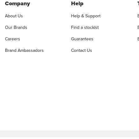
Company
Help
About Us
Help & Support
Our Brands
Find a stockist
Careers
Guarantees
Brand Ambassadors
Contact Us