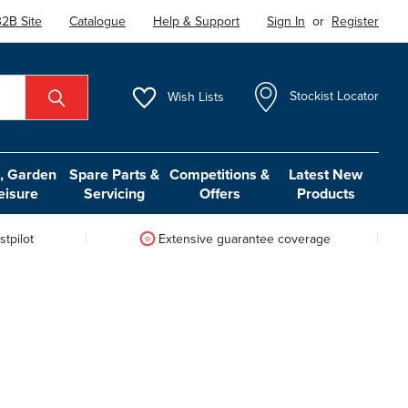
2B Site
Catalogue
Help & Support
Sign In
or
Register
Wish
Lists
Stockist Locator
 Garden
Spare Parts &
Competitions &
Latest New
eisure
Servicing
Offers
Products
tpilot
Extensive guarantee coverage