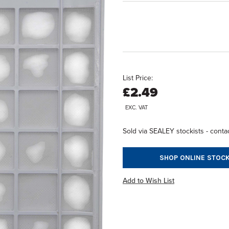
List Price:
£2.49
EXC. VAT
Sold via SEALEY stockists - contac
SHOP ONLINE STOCK
Add to Wish List