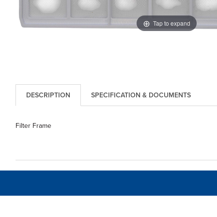
Tap to expand
DESCRIPTION
SPECIFICATION & DOCUMENTS
Filter Frame