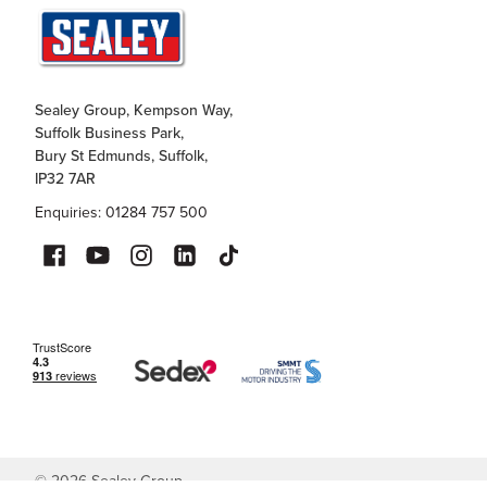
Sealey Group, Kempson Way,
Suffolk Business Park,
Bury St Edmunds, Suffolk,
IP32 7AR
Enquiries: 01284 757 500
©
2026
Sealey Group