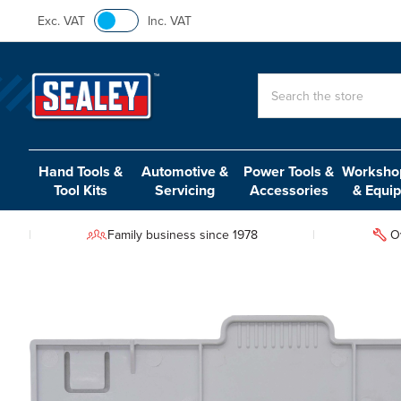
Exc. VAT
Inc. VAT
Search
Hand Tools &
Automotive &
Power Tools &
Workshop
Tool Kits
Servicing
Accessories
& Equi
Family business since 1978
O