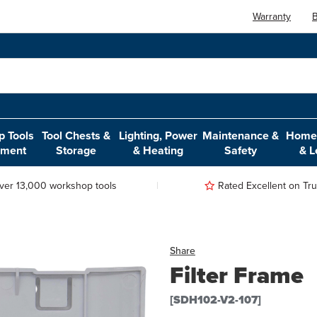
Warranty
B
 Tools
Tool Chests &
Lighting, Power
Maintenance &
Home,
pment
Storage
& Heating
Safety
& L
ver 13,000 workshop tools
Rated Excellent on Trus
Share
Filter Frame
[SDH102-V2-107]