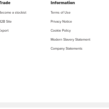
Trade
Information
Become a stockist
Terms of Use
B2B Site
Privacy Notice
Export
Cookie Policy
Modern Slavery Statement
Company Statements