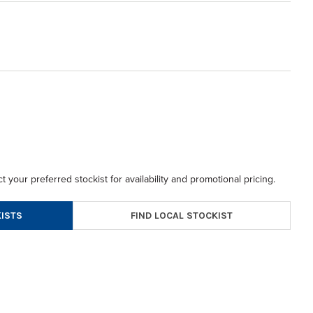
t your preferred stockist for availability and promotional pricing.
FIND LOCAL STOCKIST
ISTS