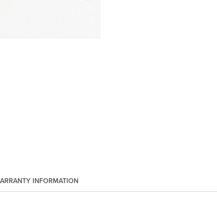
ARRANTY INFORMATION