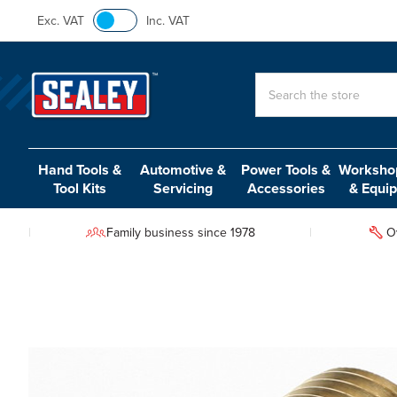
Exc. VAT
Inc. VAT
Search
Hand Tools &
Automotive &
Power Tools &
Workshop
Tool Kits
Servicing
Accessories
& Equi
Family business since 1978
O