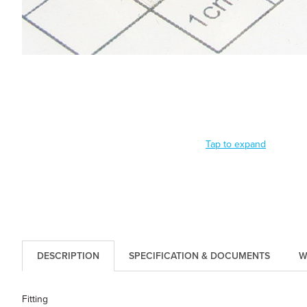
Tap to expand
DESCRIPTION
SPECIFICATION & DOCUMENTS
W
Fitting