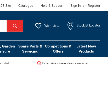
2B Site
Catalogue
Help & Support
Sign In
or
Register
Wish
Lists
Stockist Locator
 Garden
Spare Parts &
Competitions &
Latest New
eisure
Servicing
Offers
Products
tpilot
Extensive guarantee coverage