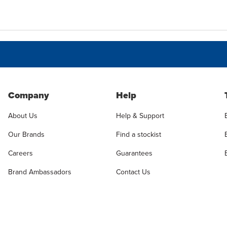
Company
Help
About Us
Help & Support
Our Brands
Find a stockist
Careers
Guarantees
Brand Ambassadors
Contact Us