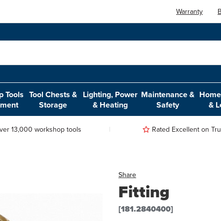
Warranty
B
 Tools
Tool Chests &
Lighting, Power
Maintenance &
Home,
pment
Storage
& Heating
Safety
& L
ver 13,000 workshop tools
Rated Excellent on Trus
Share
Fitting
[181.2840400]