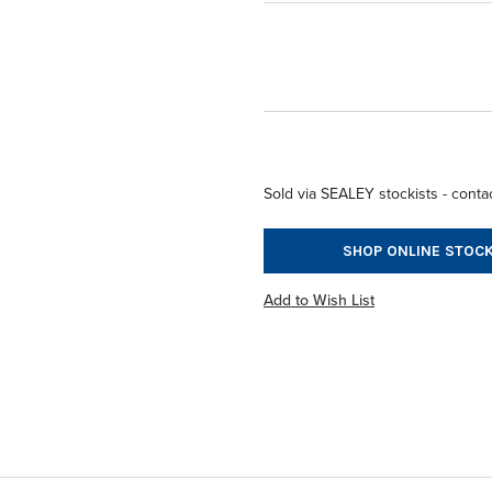
Sold via SEALEY stockists - contac
SHOP ONLINE STOCK
Add to Wish List