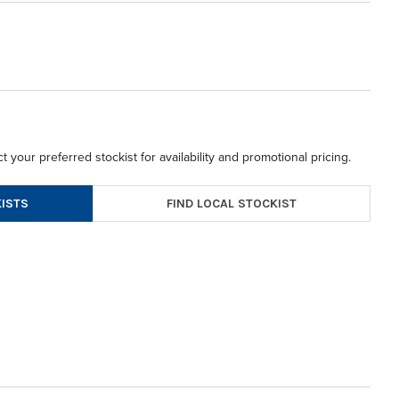
t your preferred stockist for availability and promotional pricing.
FIND LOCAL STOCKIST
ISTS