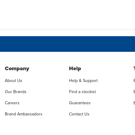
Company
Help
About Us
Help & Support
Our Brands
Find a stockist
Careers
Guarantees
Brand Ambassadors
Contact Us