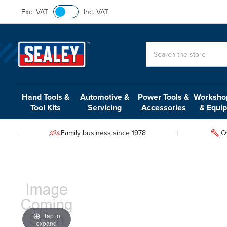
Exc. VAT
Inc. VAT
Search
Hand Tools &
Automotive &
Power Tools &
Workshop
Tool Kits
Servicing
Accessories
& Equi
Family business since 1978
O
Tap to
expand