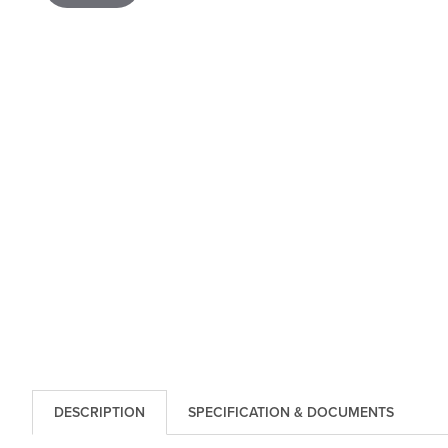
DESCRIPTION
SPECIFICATION & DOCUMENTS