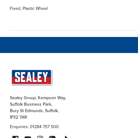
Fixed, Plastic Wheel
Sealey Group, Kempson Way,
Suffolk Business Park,
Bury St Edmunds, Suffolk,
IP32 7AR
Enquiries: 01284 757 500