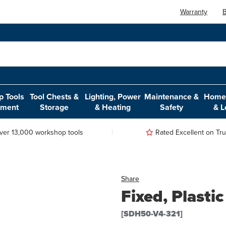
Warranty
B
 Tools
Tool Chests &
Lighting, Power
Maintenance &
Home,
pment
Storage
& Heating
Safety
& L
ver 13,000 workshop tools
Rated Excellent on Trus
Share
Fixed, Plasti
[SDH50-V4-321]