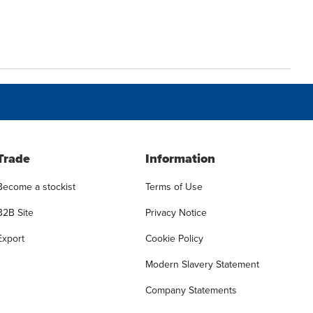
Trade
Information
Become a stockist
Terms of Use
B2B Site
Privacy Notice
Export
Cookie Policy
Modern Slavery Statement
Company Statements