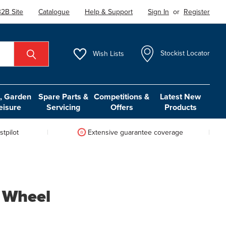
2B Site
Catalogue
Help & Support
Sign In
or
Register
Wish
Lists
Stockist Locator
 Garden
Spare Parts &
Competitions &
Latest New
eisure
Servicing
Offers
Products
tpilot
Extensive guarantee coverage
c Wheel