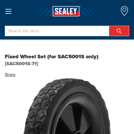
Search
Fixed Wheel Set (for SAC5001S only)
[SAC5001S-71]
Share