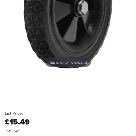
Tap or pinch to expand
List Price:
£15.49
EXC. VAT