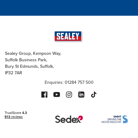
Sealey Group, Kempson Way,
Suffolk Business Park,
Bury St Edmunds, Suffolk,
IP32 7AR
Enquiries: 01284 757 500