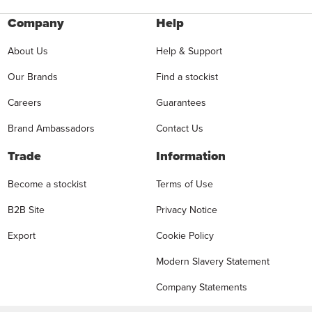
Company
Help
About Us
Help & Support
Our Brands
Find a stockist
Careers
Guarantees
Brand Ambassadors
Contact Us
Trade
Information
Become a stockist
Terms of Use
B2B Site
Privacy Notice
Export
Cookie Policy
Modern Slavery Statement
Company Statements