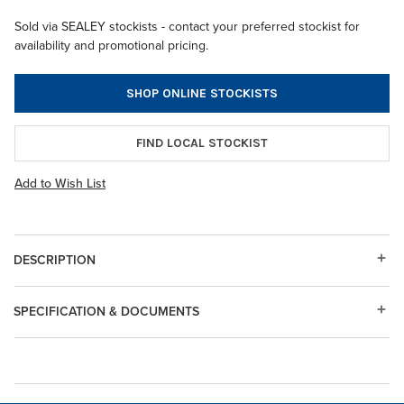
Sold via SEALEY stockists - contact your preferred stockist for
availability and promotional pricing.
SHOP ONLINE STOCKISTS
FIND LOCAL STOCKIST
Add to Wish List
DESCRIPTION
SPECIFICATION & DOCUMENTS