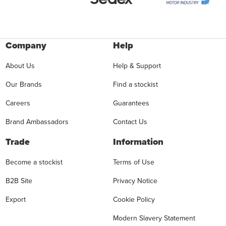
Company
Help
About Us
Help & Support
Our Brands
Find a stockist
Careers
Guarantees
Brand Ambassadors
Contact Us
Trade
Information
Become a stockist
Terms of Use
B2B Site
Privacy Notice
Export
Cookie Policy
Modern Slavery Statement