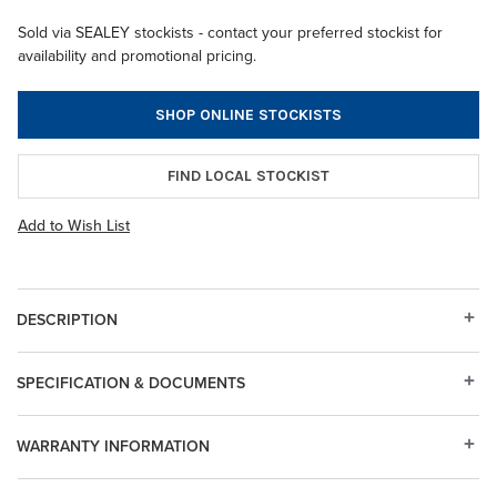
Sold via SEALEY stockists - contact your preferred stockist for
availability and promotional pricing.
SHOP ONLINE STOCKISTS
FIND LOCAL STOCKIST
Add to Wish List
DESCRIPTION
SPECIFICATION & DOCUMENTS
WARRANTY INFORMATION