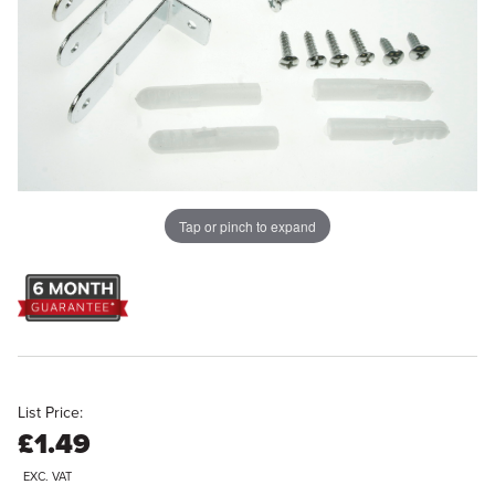
Tap or pinch to expand
List Price:
£1.49
EXC. VAT