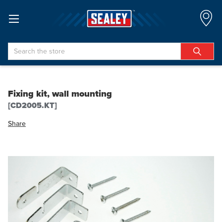
Search
Fixing kit, wall mounting
[CD2005.KT]
Share