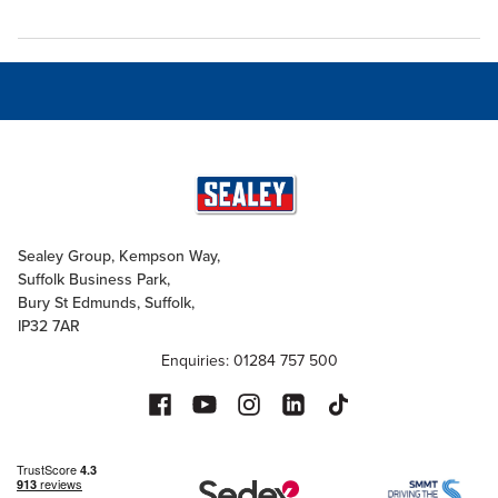
Sealey Group, Kempson Way,
Suffolk Business Park,
Bury St Edmunds, Suffolk,
IP32 7AR
Enquiries: 01284 757 500