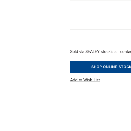
Sold via SEALEY stockists - contac
SHOP ONLINE STOCK
Add to Wish List