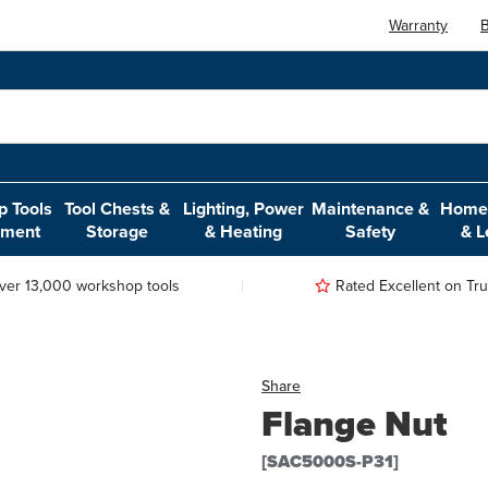
Warranty
B
 Tools
Tool Chests &
Lighting, Power
Maintenance &
Home,
pment
Storage
& Heating
Safety
& L
ver 13,000 workshop tools
Rated Excellent on Trus
Share
Flange Nut
[SAC5000S-P31]