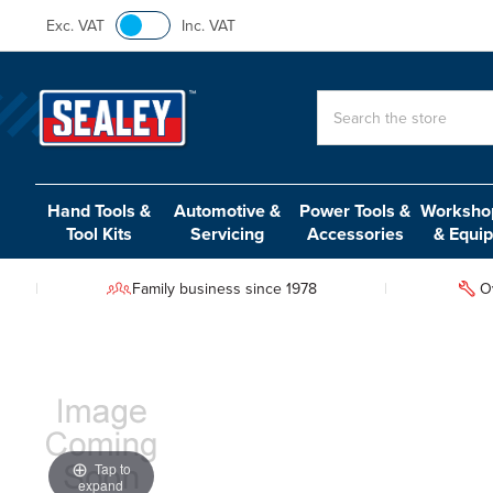
Exc. VAT
Inc. VAT
Search
Hand Tools &
Automotive &
Power Tools &
Workshop
Tool Kits
Servicing
Accessories
& Equi
Family business since 1978
O
Tap to
expand