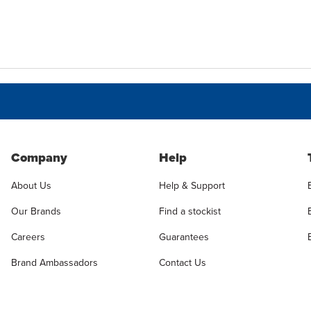
Company
Help
About Us
Help & Support
Our Brands
Find a stockist
Careers
Guarantees
Brand Ambassadors
Contact Us