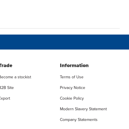
Trade
Information
Become a stockist
Terms of Use
B2B Site
Privacy Notice
Export
Cookie Policy
Modern Slavery Statement
Company Statements