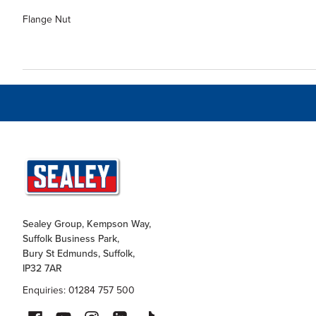
Flange Nut
Sealey Group, Kempson Way,
Suffolk Business Park,
Bury St Edmunds, Suffolk,
IP32 7AR
Enquiries: 01284 757 500