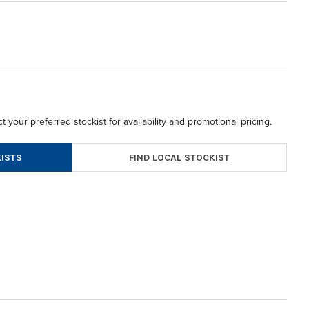
t your preferred stockist for availability and promotional pricing.
FIND LOCAL STOCKIST
ISTS