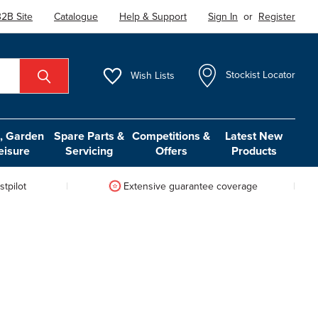
2B Site
Catalogue
Help & Support
Sign In
or
Register
Wish
Lists
Stockist Locator
 Garden
Spare Parts &
Competitions &
Latest New
eisure
Servicing
Offers
Products
tpilot
Extensive guarantee coverage