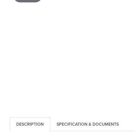
DESCRIPTION
SPECIFICATION & DOCUMENTS