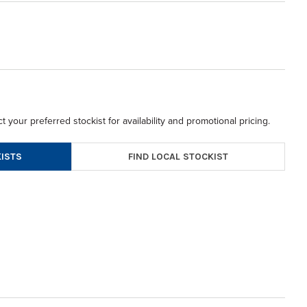
t your preferred stockist for availability and promotional pricing.
FIND LOCAL STOCKIST
ISTS