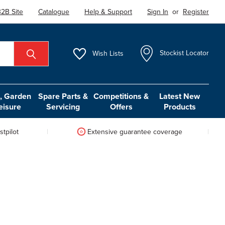
2B Site
Catalogue
Help & Support
Sign In
or
Register
Wish
Lists
Stockist Locator
 Garden
Spare Parts &
Competitions &
Latest New
eisure
Servicing
Offers
Products
tpilot
Extensive guarantee coverage