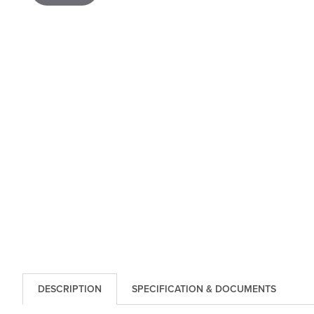
DESCRIPTION
SPECIFICATION & DOCUMENTS