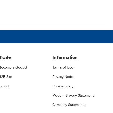
Trade
Information
Become a stockist
Terms of Use
B2B Site
Privacy Notice
Export
Cookie Policy
Modern Slavery Statement
Company Statements