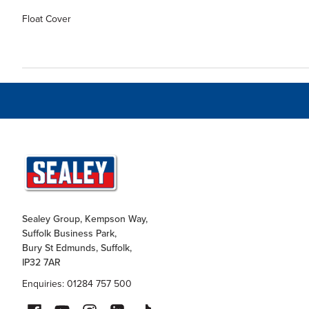
Float Cover
Sealey Group, Kempson Way,
Suffolk Business Park,
Bury St Edmunds, Suffolk,
IP32 7AR
Enquiries: 01284 757 500