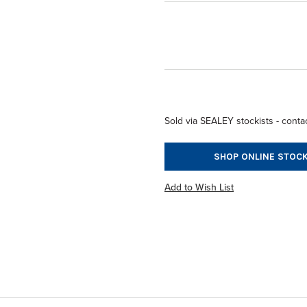
Sold via SEALEY stockists - contac
SHOP ONLINE STOCK
Add to Wish List