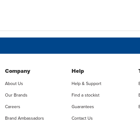
Company
Help
About Us
Help & Support
Our Brands
Find a stockist
Careers
Guarantees
Brand Ambassadors
Contact Us