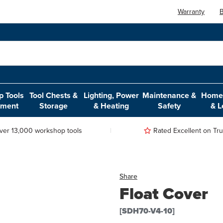
Warranty
B
 Tools
Tool Chests &
Lighting, Power
Maintenance &
Home,
pment
Storage
& Heating
Safety
& L
ver 13,000 workshop tools
Rated Excellent on Trus
Share
Float Cover
[SDH70-V4-10]