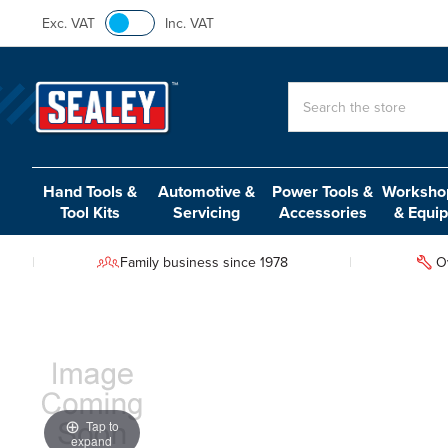
Exc. VAT
Inc. VAT
Search
Hand Tools &
Automotive &
Power Tools &
Workshop
Tool Kits
Servicing
Accessories
& Equi
Family business since 1978
O
Tap to
expand