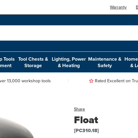
Warranty
B
 Tools
Tool Chests &
Lighting, Power
Maintenance &
Home,
pment
Storage
& Heating
Safety
& L
ver 13,000 workshop tools
Rated Excellent on Trus
Share
Float
[PC310.18]