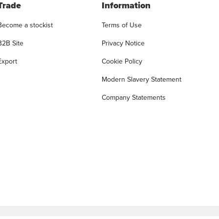
Trade
Information
Become a stockist
Terms of Use
B2B Site
Privacy Notice
Export
Cookie Policy
Modern Slavery Statement
Company Statements