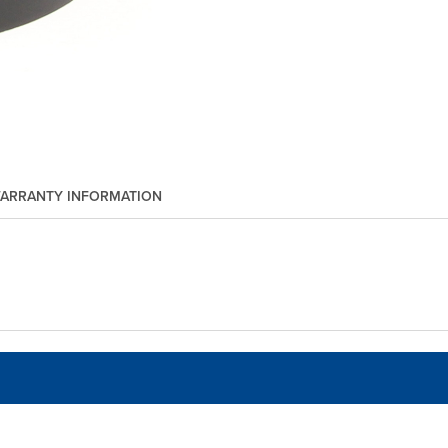
ARRANTY INFORMATION