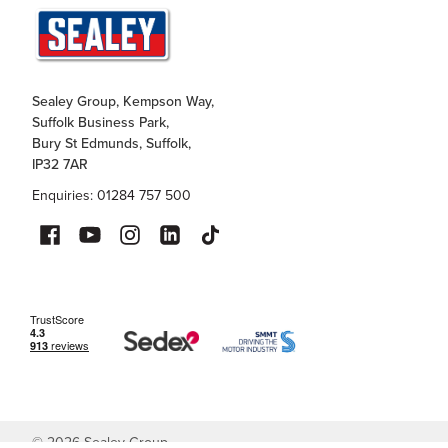
Sealey Group, Kempson Way,
Suffolk Business Park,
Bury St Edmunds, Suffolk,
IP32 7AR
Enquiries: 01284 757 500
©
2026
Sealey Group