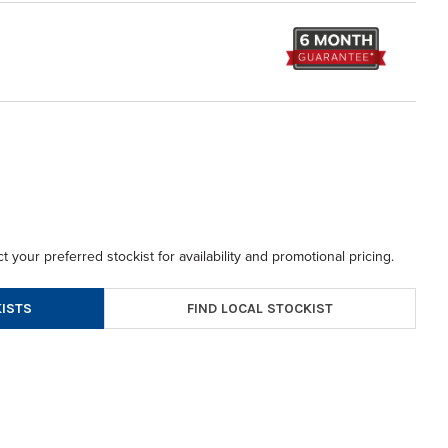
t your preferred stockist for availability and promotional pricing.
FIND LOCAL STOCKIST
ISTS