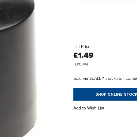
List Price:
£1.49
EXC. VAT
Sold via SEALEY stockists - contac
SHOP ONLINE STOCK
Add to Wish List