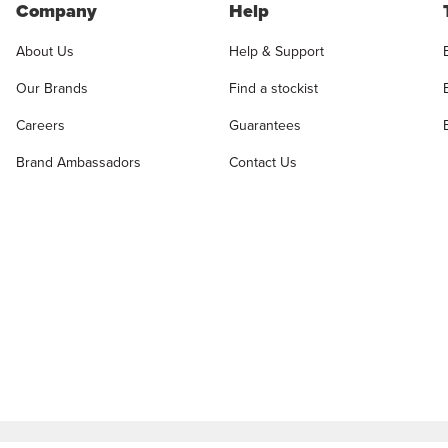
Company
Help
About Us
Help & Support
Our Brands
Find a stockist
Careers
Guarantees
Brand Ambassadors
Contact Us