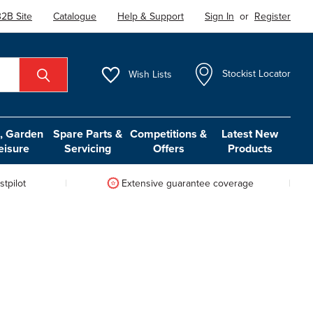
2B Site
Catalogue
Help & Support
Sign In
or
Register
Wish
Lists
Stockist Locator
 Garden
Spare Parts &
Competitions &
Latest New
eisure
Servicing
Offers
Products
tpilot
Extensive guarantee coverage