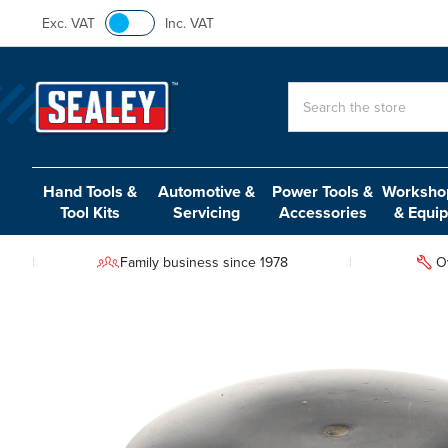
Exc. VAT
Inc. VAT
Search
Hand Tools &
Automotive &
Power Tools &
Workshop
Tool Kits
Servicing
Accessories
& Equi
Family business since 1978
O