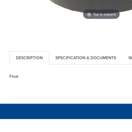
Tap to expand
DESCRIPTION
SPECIFICATION & DOCUMENTS
W
Float