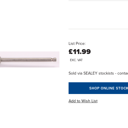
List Price:
£11.99
EXC. VAT
Sold via SEALEY stockists - contac
SHOP ONLINE STOCK
Add to Wish List