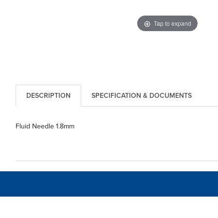
Tap to expand
DESCRIPTION
SPECIFICATION & DOCUMENTS
Fluid Needle 1.8mm