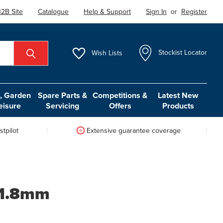
2B Site
Catalogue
Help & Support
Sign In
or
Register
Wish
Lists
Stockist Locator
 Garden
Spare Parts &
Competitions &
Latest New
eisure
Servicing
Offers
Products
tpilot
Extensive guarantee coverage
 1.8mm