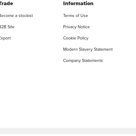
Trade
Information
Become a stockist
Terms of Use
B2B Site
Privacy Notice
Export
Cookie Policy
Modern Slavery Statement
Company Statements