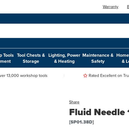
Warranty
B
 Tools
Tool Chests &
Lighting, Power
Maintenance &
Home,
pment
Storage
& Heating
Safety
& L
ver 13,000 workshop tools
Rated Excellent on Trus
Share
Fluid Needle
[SP01.38D]