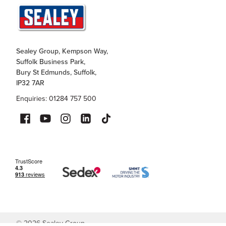
Sealey Group, Kempson Way,
Suffolk Business Park,
Bury St Edmunds, Suffolk,
IP32 7AR
Enquiries: 01284 757 500
©
2026
Sealey Group