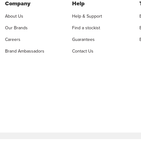
Company
Help
About Us
Help & Support
Our Brands
Find a stockist
Careers
Guarantees
Brand Ambassadors
Contact Us