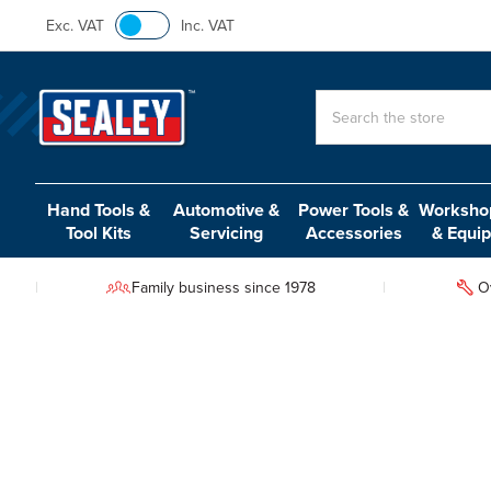
Exc. VAT
Inc. VAT
Search
Hand Tools &
Automotive &
Power Tools &
Workshop
Tool Kits
Servicing
Accessories
& Equi
Family business since 1978
O