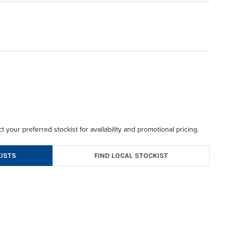
t your preferred stockist for availability and promotional pricing.
FIND LOCAL STOCKIST
ISTS