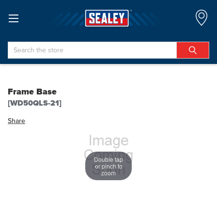
Search
Frame Base
[WD50QLS-21]
Share
Double tap
or pinch to
zoom