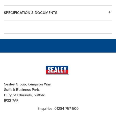
SPECIFICATION & DOCUMENTS
Sealey Group, Kempson Way,
Suffolk Business Park,
Bury St Edmunds, Suffolk,
IP32 7AR
Enquiries: 01284 757 500