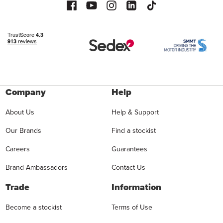
Company
Help
About Us
Help & Support
Our Brands
Find a stockist
Careers
Guarantees
Brand Ambassadors
Contact Us
Trade
Information
Become a stockist
Terms of Use