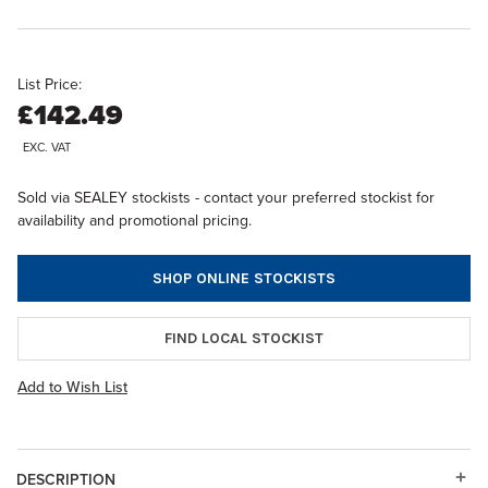
List Price:
£142.49
EXC. VAT
Sold via SEALEY stockists - contact your preferred stockist for
availability and promotional pricing.
SHOP ONLINE STOCKISTS
FIND LOCAL STOCKIST
Add to Wish List
DESCRIPTION