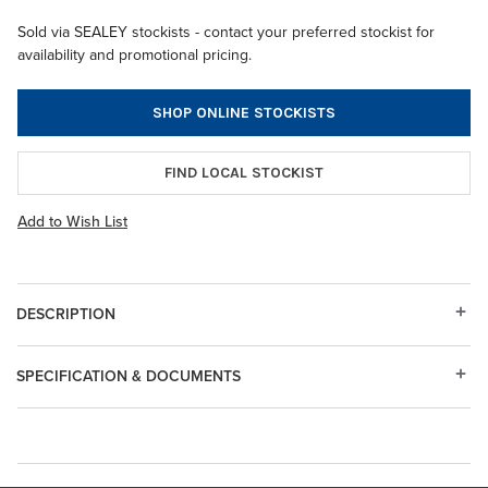
Sold via SEALEY stockists - contact your preferred stockist for
availability and promotional pricing.
SHOP ONLINE STOCKISTS
FIND LOCAL STOCKIST
Add to Wish List
DESCRIPTION
SPECIFICATION & DOCUMENTS