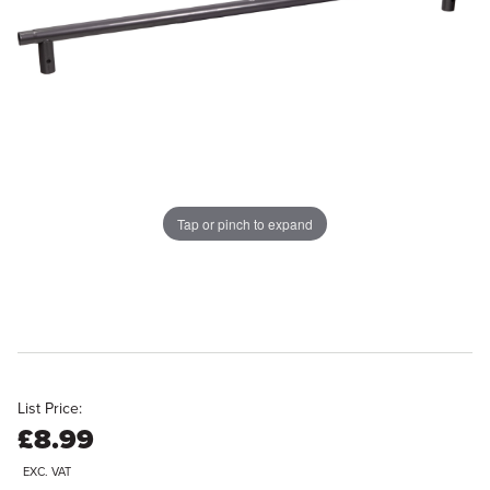
Tap or pinch to expand
List Price:
£8.99
EXC. VAT