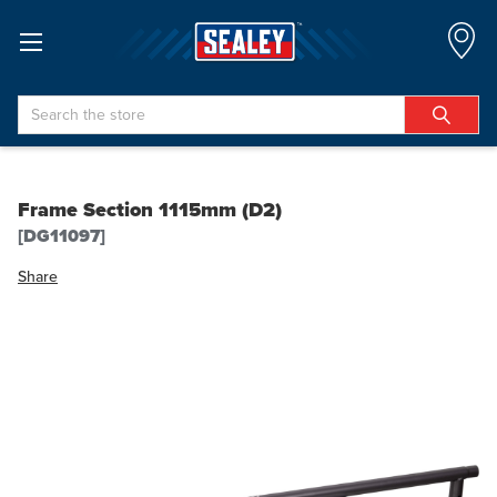
Search
Frame Section 1115mm (D2)
[DG11097]
Share