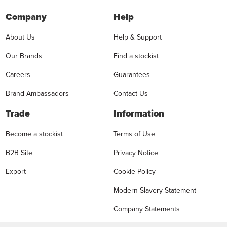
Company
Help
About Us
Help & Support
Our Brands
Find a stockist
Careers
Guarantees
Brand Ambassadors
Contact Us
Trade
Information
Become a stockist
Terms of Use
B2B Site
Privacy Notice
Export
Cookie Policy
Modern Slavery Statement
Company Statements