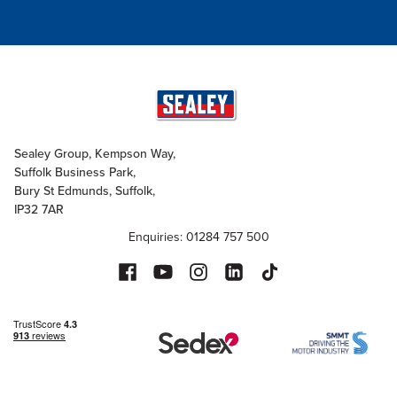
Sealey Group, Kempson Way,
Suffolk Business Park,
Bury St Edmunds, Suffolk,
IP32 7AR
Enquiries: 01284 757 500