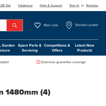
2B Site
Catalogue
Help & Support
Sign In
or
Register
Wish
Lists
Stockist Locator
 Garden
Spare Parts &
Competitions &
Latest New
eisure
Servicing
Offers
Products
tpilot
Extensive guarantee coverage
on 1480mm (4)