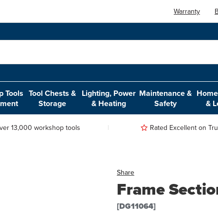
Warranty
B
 Tools
Tool Chests &
Lighting, Power
Maintenance &
Home,
pment
Storage
& Heating
Safety
& L
ver 13,000 workshop tools
Rated Excellent on Trus
Share
Frame Secti
[DG11064]