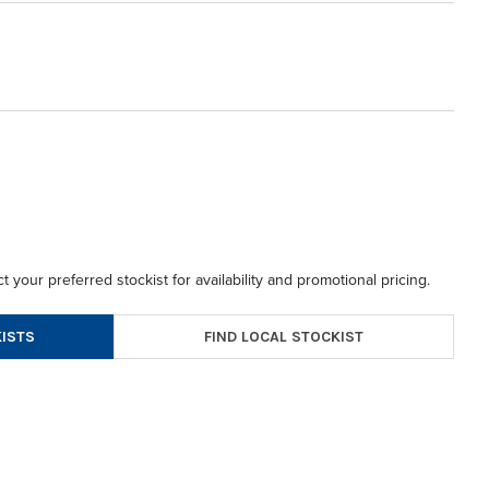
t your preferred stockist for availability and promotional pricing.
FIND LOCAL STOCKIST
ISTS