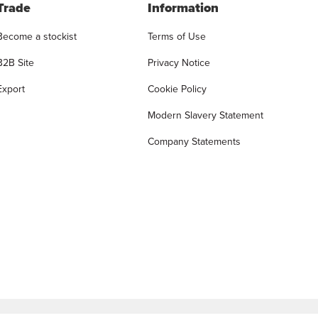
Trade
Information
Become a stockist
Terms of Use
B2B Site
Privacy Notice
Export
Cookie Policy
Modern Slavery Statement
Company Statements