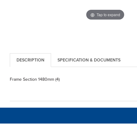
Tap to expand
DESCRIPTION
SPECIFICATION & DOCUMENTS
Frame Section 1480mm (4)