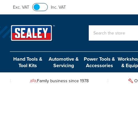
Exc. VAT
Inc. VAT
Search
Hand Tools &
Automotive &
Power Tools &
Workshop
Tool Kits
Servicing
Accessories
& Equi
Family business since 1978
O