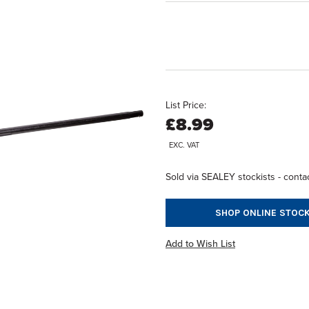
List Price:
£8.99
EXC. VAT
Sold via SEALEY stockists - contac
SHOP ONLINE STOCK
Add to Wish List