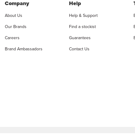
Company
Help
About Us
Help & Support
Our Brands
Find a stockist
Careers
Guarantees
Brand Ambassadors
Contact Us