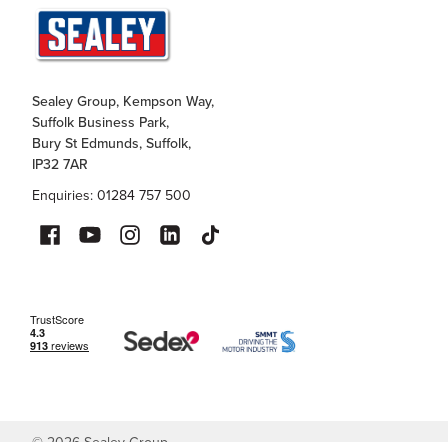
Sealey Group, Kempson Way,
Suffolk Business Park,
Bury St Edmunds, Suffolk,
IP32 7AR
Enquiries: 01284 757 500
©
2026
Sealey Group